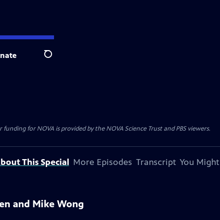
nate
Search
r funding for NOVA is provided by the NOVA Science Trust and PBS viewers.
bout This Special
More Episodes
Transcript
You Might
azen and Mike Wong