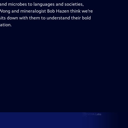
and microbes to languages and societies,
Wong and mineralogist Bob Hazen think we’re
its down with them to understand their bold
ation.