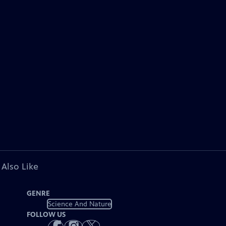
 Also Like
GENRE
Science And Nature
FOLLOW US