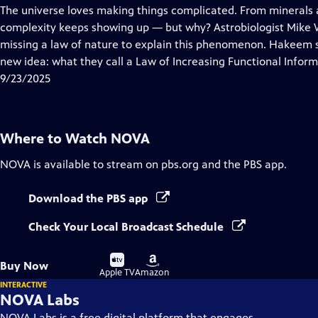
has
The universe loves making things complicated. From minerals 
Closed
complexity keeps showing up — but why? Astrobiologist Mike 
Captions
missing a law of nature to explain this phenomenon. Hakeem s
new idea: what they call a Law of Increasing Functional Inform
9/23/2025
Where to Watch
NOVA
NOVA
is available to stream on pbs.org and the PBS app.
Download the PBS app
Check Your Local Broadcast Schedule
Buy
Buy
Buy Now
on
on
Apple TV
Amazon
INTERACTIVE
NOVA Labs
NOVA Labs is a free digital platform that engages