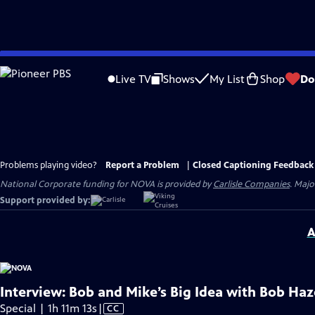
Skip
to
Live TV
Shows
My List
Shop
Do
Main
Content
Problems playing video?
Report a Problem
|
Closed Captioning Feedback
National Corporate funding for NOVA is provided by
Carlisle Companies
. Majo
Support provided by:
A
Interview: Bob and Mike’s Big Idea with Bob H
Video
Special | 1h 11m 13s
|
CC