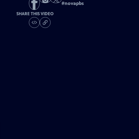
#
novapbs
SHARE THIS VIDEO