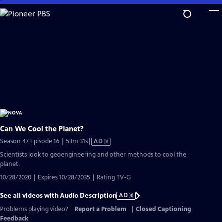
Skip
to
Main
Content
Can We Cool the Planet?
Video
Season 47 Episode 16 | 53m 31s
|
AD
has
Scientists look to geoengineering and other methods to cool the
Audio
planet.
Description
10/28/2020 | Expires 10/28/2035 | Rating TV-G
See all videos with Audio Description
AD
Problems playing video?
Report a Problem
|
Closed Captioning
Feedback