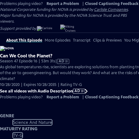
Problems playing video?
Report a Problem
|
Closed Captioning Feedback
National Corporate funding for NOVA is provided by
Carlisle Companies
.
Major funding for NOVA is provided by the NOVA Science Trust and PBS
viewers.
Support provided by:
About This Episode
More Episodes
Transcript
Clips & Previews
You Migh
Can We Cool the Planet?
Video
Season 47 Episode 16 | 53m 31s
|
AD
has
As global temperatures rise, scientists are exploring solutions from planting t
Audio
of the air to geoengineering. But would they work? And what are the risks of 
Description
climate?
10/28/2020 | Expires 10/28/2035 | Rating TV-G
See all videos with Audio Description
AD
Problems playing video?
Report a Problem
|
Closed Captioning Feedback
GENRE
Science And Nature
MATURITY RATING
TV-G