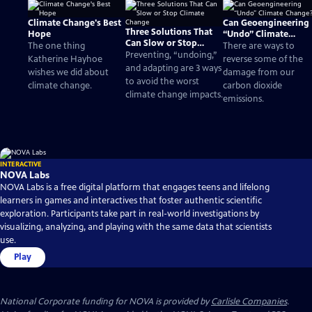
Climate Change's Best
Can Geoengineering
Three Solutions That
Hope
“Undo” Climate
Can Slow or Stop
Change?
The one thing
There are ways to
Climate Change
Preventing, “undoing,”
Katherine Hayhoe
reverse some of the
and adapting are 3 ways
wishes we did about
damage from our
to avoid the worst
climate change.
carbon dioxide
climate change impacts.
emissions.
INTERACTIVE
NOVA Labs
NOVA Labs is a free digital platform that engages teens and lifelong
learners in games and interactives that foster authentic scientific
exploration. Participants take part in real-world investigations by
visualizing, analyzing, and playing with the same data that scientists
use.
Play
National Corporate funding for NOVA is provided by
Carlisle Companies
.