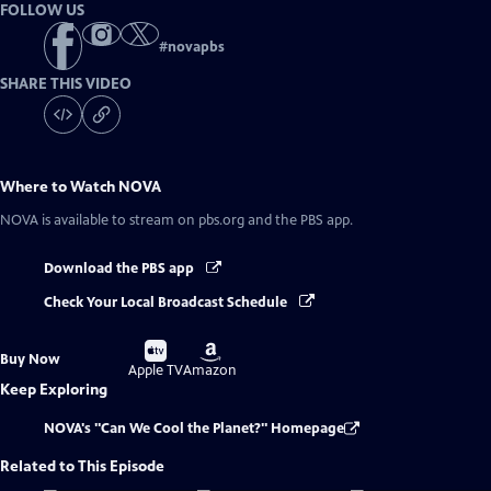
FOLLOW US
#
novapbs
SHARE THIS VIDEO
Where to Watch
NOVA
NOVA
is available to stream on pbs.org and the PBS app.
Download the PBS app
Check Your Local Broadcast Schedule
Buy
Buy
Buy Now
on
on
Apple TV
Amazon
Keep Exploring
NOVA's "Can We Cool the Planet?" Homepage
Related to This Episode