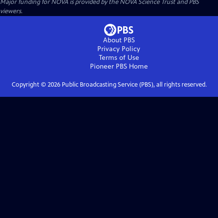
Major funding for NOVA is provided by the NOVA Science Trust and PBS
viewers.
About PBS
Privacy Policy
Terms of Use
Pioneer PBS
Home
Copyright ©
2026
Public Broadcasting Service (PBS), all rights reserved.