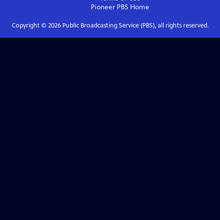
Pioneer PBS
Home
Copyright ©
2026
Public Broadcasting Service (PBS), all rights reserved.