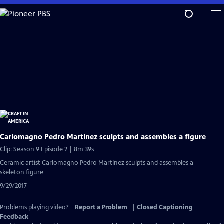
Skip
to
Main
Content
Carlomagno Pedro Martínez sculpts and assembles a figure
Clip: Season 9 Episode 2 | 8m 39s
Ceramic artist Carlomagno Pedro Martínez sculpts and assembles a
skeleton figure
9/29/2017
Problems playing video?
Report a Problem
|
Closed Captioning
Feedback