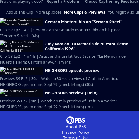
Problems playing video?
Report a Problem
|
Closed Captioning Feedback
About This Clip
More Episodes
More Clips & Previews
You Might Also Li
Gerardo Monterrubio on "Serrano Street"
Clip: S9 Ep2 | 41s | Ceramic artist Gerardo Monterrubio on his piece,
"Serrano Street." (41s)
Judy Baca on "La Memoria de Nuestra Tierra:
California 1996"
Clip: S9 Ep2 | 1m 14s | Artist and muralist Judy Baca on "La Memoria de
Nuestra Tierra: California 1996." (1m 14s)
NEIGHBORS episode preview
Preview: S9 Ep2 | 30s | Watch a 30 sec preview of Craft in America:
NEIGHBORS, premiering Sept 29 (check listings) (30s)
NEIGHBORS preview (1 min)
Preview: S9 Ep2 | 1m | Watch a 1 min preview of Craft in America:
NEIGHBORS, premiering Sept 29 (check listings) (1m)
About PBS
Privacy Policy
Terms of Use