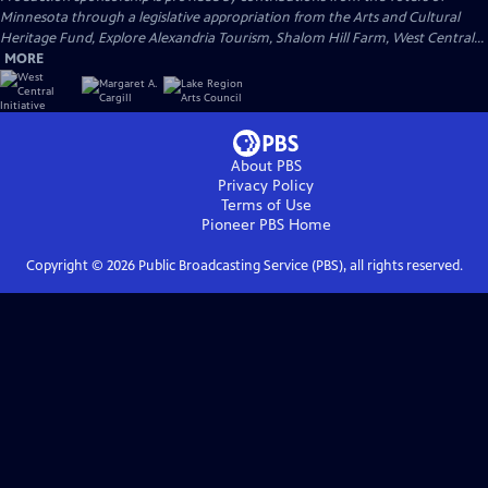
Minnesota through a legislative appropriation from the Arts and Cultural
Heritage Fund, Explore Alexandria Tourism, Shalom Hill Farm, West Central...
MORE
About PBS
Privacy Policy
Terms of Use
Pioneer PBS
Home
Copyright ©
2026
Public Broadcasting Service (PBS), all rights reserved.