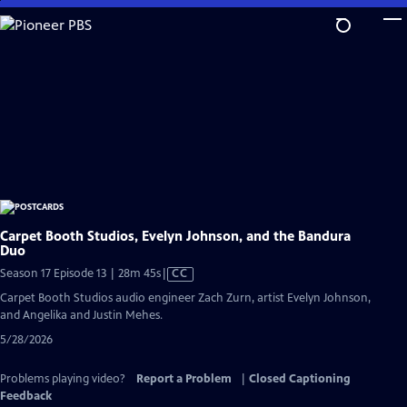
Skip
to
Main
Content
Carpet Booth Studios, Evelyn Johnson, and the Bandura
Duo
Video
Season 17 Episode 13 | 28m 45s
|
CC
has
Carpet Booth Studios audio engineer Zach Zurn, artist Evelyn Johnson,
Closed
and Angelika and Justin Mehes.
Captions
5/28/2026
Problems playing video?
Report a Problem
|
Closed Captioning
Feedback