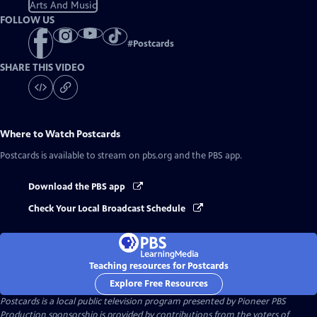
Arts And Music
FOLLOW US
#
Postcards
SHARE THIS VIDEO
Where to Watch
Postcards
Postcards
is available to stream on pbs.org and the PBS app.
Download the PBS app
Check Your Local Broadcast Schedule
Teaching resources for Postcards
Explore Free Resources
Postcards
is a local public television program presented by
Pioneer PBS
Production sponsorship is provided by contributions from the voters of