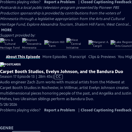
Problems playing video?
Report a Problem
|
Closed Captioning Feedback
Postcards
is a local public television program presented by
Pioneer PBS
Production sponsorship is provided by contributions from the voters of
Minnesota through a legislative appropriation from the Arts and Cultural
Heritage Fund, Explore Alexandria Tourism, Shalom Hill Farm, West Central...
MORE
Support provided by:
About This Episode
More Episodes
Transcript
Clips & Previews
You Migh
Carpet Booth Studios, Evelyn Johnson, and the Bandura Duo
Video
Season 17 Episode 13 | 28m 45s
|
CC
has
Audio engineer Zach Zurn works with musical artists from the Midwest at
Closed
Carpet Booth Studios in Rochester, in Willmar, artist Evelyn Johnson creates
Captions
multidimensional pieces honoring people of the past, and Angelika and Justin
Mehes, two Ukrainian siblings perform as Bandura Duo.
5/28/2026
Problems playing video?
Report a Problem
|
Closed Captioning Feedback
GENRE