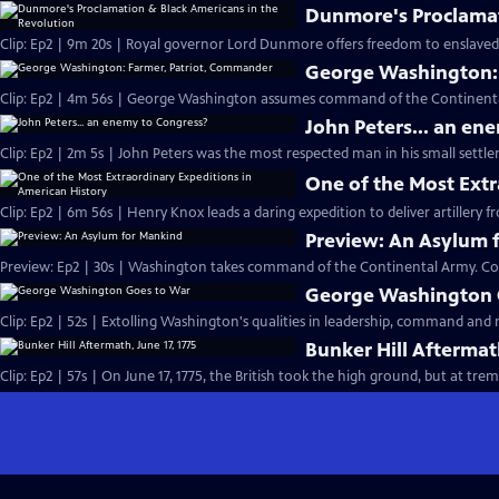
Dunmore's Proclamat
Clip: Ep2 | 9m 20s | Royal governor Lord Dunmore offers freedom to enslaved p
George Washington:
Clip: Ep2 | 4m 56s | George Washington assumes command of the Continental 
John Peters... an en
Clip: Ep2 | 2m 5s | John Peters was the most respected man in his small settle
One of the Most Extr
Clip: Ep2 | 6m 56s | Henry Knox leads a daring expedition to deliver artillery
Preview: An Asylum 
Preview: Ep2 | 30s | Washington takes command of the Continental Army. Co
George Washington 
Clip: Ep2 | 52s | Extolling Washington's qualities in leadership, command and m
Bunker Hill Aftermath
Clip: Ep2 | 57s | On June 17, 1775, the British took the high ground, but a