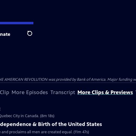
nate
Search
HE AMERICAN REVOLUTION was provided by Bank of America. Major funding was 
Clip
More Episodes
Transcript
More Clips & Previews
c
 Quebec City in Canada. (8m 18s)
ndependence & Birth of the United States
 and proclaims all men are created equal. (11m 47s)