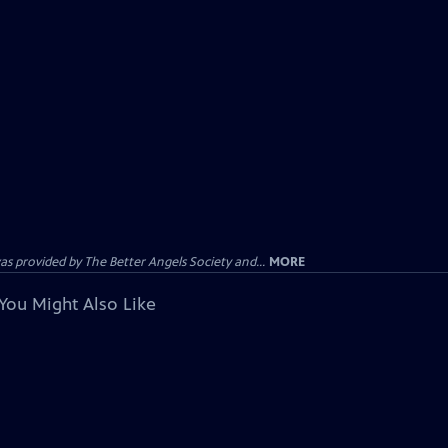
provided by The Better Angels Society and...
MORE
You Might Also Like