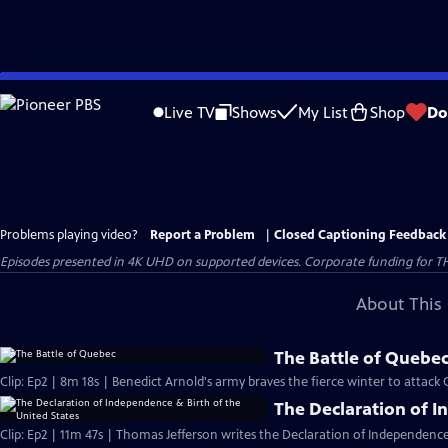
Skip
to
Live TV
Shows
My List
Shop
Do
Main
Content
Problems playing video?
Report a Problem
|
Closed Captioning Feedback
Episodes presented in 4K UHD on supported devices. Corporate funding for T
About This 
The Battle of Quebe
Clip: Ep2 | 8m 18s | Benedict Arnold's army braves the fierce winter to attack
The Declaration of I
Clip: Ep2 | 11m 47s | Thomas Jefferson writes the Declaration of Independence