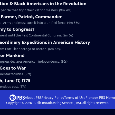
ion & Black Americans in the Revolution
eople that fight their Patriot masters. (9m 20s)
 Farmer, Patriot, Commander
Army and must turn it into a unified force. (4m 56s)
emy to Congress?
ment until the First Continental Congress. (2m 5s)
aordinary Expeditions in American History
 from Fort Ticonderoga to Boston. (6m 56s)
for Mankind
ngress declares American independence. (30s)
Goes to War
ental faculties. (52s)
, June 17, 1775
t tremendous cost. (57s)
About PBS
Privacy Policy
Terms of Use
Pioneer PBS
Hom
Copyright ©
2026
Public Broadcasting Service (PBS), all rights reserved.