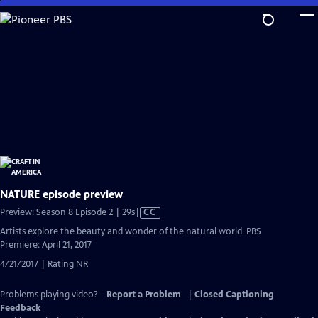
Skip
to
Main
Content
NATURE episode preview
Video
Preview: Season 8 Episode 2 | 29s
|
CC
has
Artists explore the beauty and wonder of the natural world. PBS
Closed
Premiere: April 21, 2017
Captions
4/21/2017 | Rating NR
Problems playing video?
Report a Problem
|
Closed Captioning
Feedback