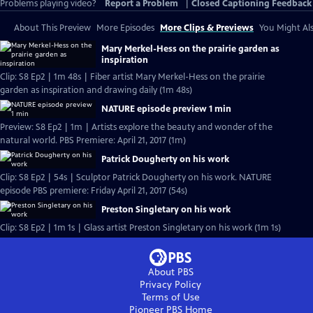
Problems playing video?
Report a Problem
|
Closed Captioning Feedback
About This Preview
More Episodes
More Clips & Previews
You Might Als
Mary Merkel-Hess on the prairie garden as
inspiration
Clip: S8 Ep2 | 1m 48s | Fiber artist Mary Merkel-Hess on the prairie
garden as inspiration and drawing daily (1m 48s)
NATURE episode preview 1 min
Preview: S8 Ep2 | 1m | Artists explore the beauty and wonder of the
natural world. PBS Premiere: April 21, 2017 (1m)
Patrick Dougherty on his work
Clip: S8 Ep2 | 54s | Sculptor Patrick Dougherty on his work. NATURE
episode PBS premiere: Friday April 21, 2017 (54s)
Preston Singletary on his work
Clip: S8 Ep2 | 1m 1s | Glass artist Preston Singletary on his work (1m 1s)
About PBS
Privacy Policy
Terms of Use
Pioneer PBS
Home