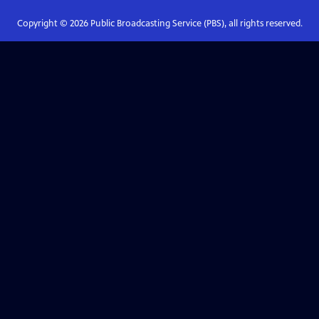
Copyright ©
2026
Public Broadcasting Service (PBS), all rights reserved.