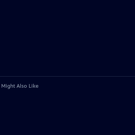
 Might Also Like