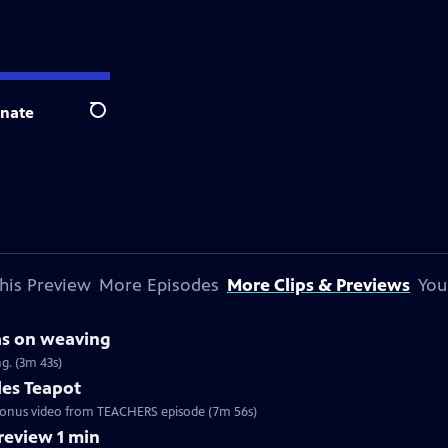
nate
Search
his Preview
More Episodes
More Clips & Previews
You
as on weaving
g. (3m 43s)
les Teapot
. Bonus video from TEACHERS episode (7m 56s)
eview 1 min