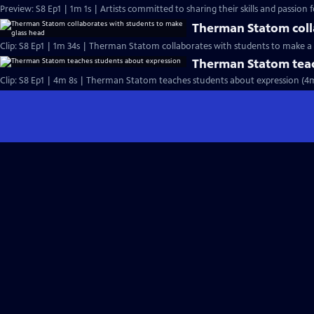
Preview: S8 Ep1 | 1m 1s | Artists committed to sharing their skills and passion fo
Therman Statom coll
Clip: S8 Ep1 | 1m 34s | Therman Statom collaborates with students to make a 
Therman Statom teac
Clip: S8 Ep1 | 4m 8s | Therman Statom teaches students about expression (4