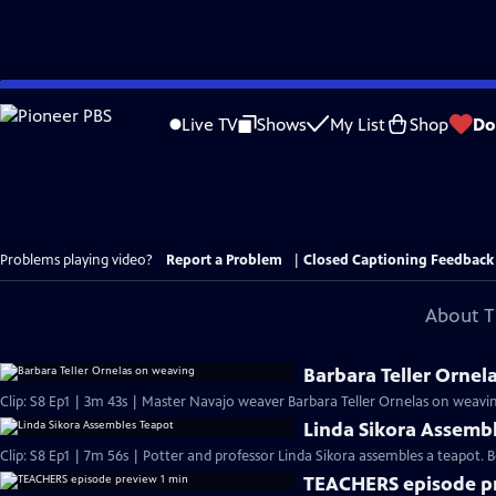
Skip
to
Live TV
Shows
My List
Shop
Do
Main
Content
Problems playing video?
Report a Problem
|
Closed Captioning Feedback
About T
Barbara Teller Ornel
Clip: S8 Ep1 | 3m 43s | Master Navajo weaver Barbara Teller Ornelas on weavin
Linda Sikora Assemb
Clip: S8 Ep1 | 7m 56s | Potter and professor Linda Sikora assembles a teapot
TEACHERS episode pr