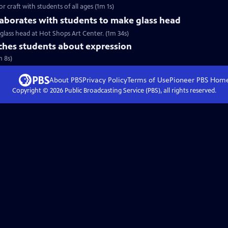
r craft with students of all ages (1m 1s)
aborates with students to make glass head
glass head at Hot Shops Art Center. (1m 34s)
hes students about expression
m 8s)
About PBS
Privacy Policy
Terms of Use
Pioneer PBS
Hom
Copyright ©
2026
Public Broadcasting Service (PBS), all rights reserved.