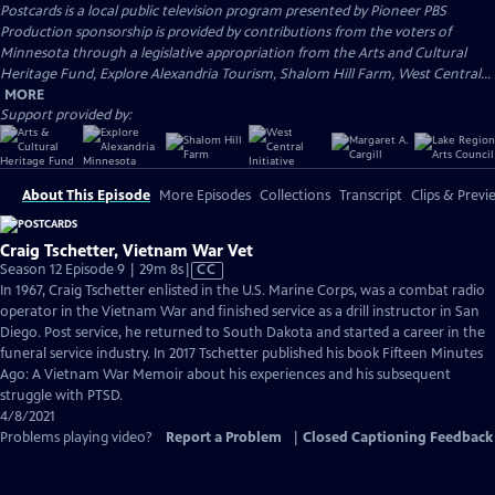
Postcards
is a local public television program presented by
Pioneer PBS
Production sponsorship is provided by contributions from the voters of
Minnesota through a legislative appropriation from the Arts and Cultural
Heritage Fund, Explore Alexandria Tourism, Shalom Hill Farm, West Central...
MORE
Support provided by:
About This Episode
More Episodes
Collections
Transcript
Clips & Previ
Craig Tschetter, Vietnam War Vet
Video
Season 12 Episode 9 | 29m 8s
|
CC
has
In 1967, Craig Tschetter enlisted in the U.S. Marine Corps, was a combat radio
Closed
operator in the Vietnam War and finished service as a drill instructor in San
Captions
Diego. Post service, he returned to South Dakota and started a career in the
funeral service industry. In 2017 Tschetter published his book Fifteen Minutes
Ago: A Vietnam War Memoir about his experiences and his subsequent
struggle with PTSD.
4/8/2021
Problems playing video?
Report a Problem
|
Closed Captioning Feedback