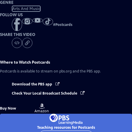
GENRE
Arts And Music
FOLLOW US
#
Postcards
SHARE THIS VIDEO
Where to Watch
Postcards
Postcards
is available to stream on pbs.org and the PBS app.
Download the PBS app
Check Your Local Broadcast Schedule
Buy
Buy Now
on
Amazon
Teaching resources for Postcards