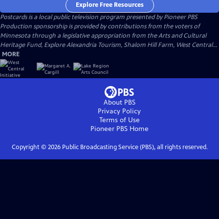
Explore Free Resources
Postcards
is a local public television program presented by
Pioneer PBS
Production sponsorship is provided by contributions from the voters of
Minnesota through a legislative appropriation from the Arts and Cultural
Heritage Fund, Explore Alexandria Tourism, Shalom Hill Farm, West Central...
MORE
About PBS
Privacy Policy
Terms of Use
Pioneer PBS
Home
Copyright ©
2026
Public Broadcasting Service (PBS), all rights reserved.