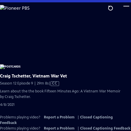
Skip
to
Main
Content
Craig Tschetter, Vietnam War Vet
Video
Season 12 Episode 9 | 29m 8s
|
CC
has
Learn about the the book Fifteen Minutes Ago: A Vietnam War Memoir
Closed
by Craig Tschetter.
Captions
4/8/2021
Problems playing video?
Report a Problem
|
Closed Captioning
Feedback
Problems playing video?
Report a Problem
|
Closed Captioning Feedback