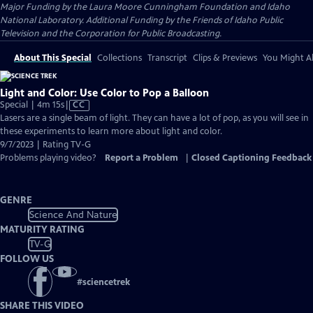
Major Funding by the Laura Moore Cunningham Foundation and Idaho
National Laboratory. Additional Funding by the Friends of Idaho Public
Television and the Corporation for Public Broadcasting.
About This Special
Collections
Transcript
Clips & Previews
You Might Al
Light and Color: Use Color to Pop a Balloon
Video
Special | 4m 15s
|
CC
has
Lasers are a single beam of light. They can have a lot of pop, as you will see in
Closed
these experiments to learn more about light and color.
Captions
9/7/2023 | Rating TV-G
Problems playing video?
Report a Problem
|
Closed Captioning Feedback
GENRE
Science And Nature
MATURITY RATING
TV-G
FOLLOW US
#
sciencetrek
SHARE THIS VIDEO