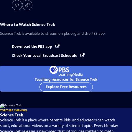
Where to Watch
Science Trek
Science Trek
is available to stream on pbs.org and the PBS app.
Download the PBS app
Check Your Local Broadcast Schedule
Teaching resources for Science Trek
Explore Free Resources
YOUTUBE CHANNEL
Science Trek
Science Trek is a place where parents, kids, and educators can watch
short, educational videos on a variety of science topics. Every Monday
Science Trek releases a new video that introduces children to math,