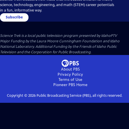
science, technology, engineering, and math (STEM) career potentials
in a fun, informative way.
Subscribe
Science Trek
is a local public television program presented by
IdahoPTV
Major Funding by the Laura Moore Cunningham Foundation and Idaho
National Laboratory. Additional Funding by the Friends of Idaho Public
Television and the Corporation for Public Broadcasting.
About PBS
Privacy Policy
Terms of Use
Pioneer PBS
Home
Copyright ©
2026
Public Broadcasting Service (PBS), all rights reserved.