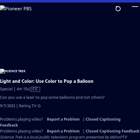
Skip
to
Main
Content
Light and Color: Use Color to Pop a Balloon
Video
Special | 4m 15s
|
CC
has
Can you use a laser to pop some balloons and not others?
Closed
9/7/2023 | Rating TV-G
Captions
Problems playing video?
Report a Problem
|
Closed Captioning
Feedback
Problems playing video?
Report a Problem
|
Closed Captioning Feedback
Science Trek
is a local public television program presented by
IdahoPTV