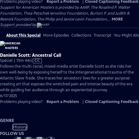
Problems playing video?
Report a Problem
|
Closed Captioning Feedback
Support for American Masters is provided by AARP, The Rosalind P. Walter
Foundation, Thea Petschek Iervolino Foundation, Burton P. and Judith B.
Resnick Foundation, The Philip and Janice Levin Foundation,...
MORE
Support provided by:
About This Special
More Episodes
Collections
Transcript
You Might Als
Danielle Scott: Ancestral Call
Video
Special | 15m 44s
|
CC
has
Follows the multi-racial, mixed-media artist Danielle Scott as she risks her
Closed
own well-being by exposing herself to the intergenerational trauma of the
Captions
Atlantic Slave Trade. She traces her ancestors’ lives for a greater purpose:
creating art that exposes the wretched pain and intense beauty of the era
while guiding her audience through an experiential journey.
6/17/2025
Problems playing video?
Report a Problem
|
Closed Captioning Feedback
GENRE
History
FOLLOW US