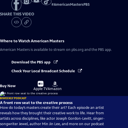
#
AmericanMastersPBS
SHARE THIS VIDEO
Where to Watch
American Masters
American Masters
is available to stream on pbs.org and the PBS app.
Download the PBS app
Check Your Local Broadcast Schedule
Buy
Buy
Buy Now
on
on
Apple TV
Amazon
BIWEEKLY PODCAST
A front row seat to the creative process
How do today’s masters create their art? Each episode an artist
reveals how they brought their creative work to life. Hear from
artists across disciplines, like actor Joseph Gordon-Levitt, singer-
songwriter Jewel, author Min Jin Lee, and more on our podcast