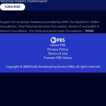
"American Masters: Creative Spark."
SUBSCRIBE
Support for American Masters is provided by AARP, The Rosalind P. Walter
Foundation, Thea Petschek Iervolino Foundation, Burton P. and Judith B.
Resnick Foundation, The Philip and Janice Levin Foundation,...
MORE
About PBS
Privacy Policy
Terms of Use
Pioneer PBS
Home
Copyright ©
2026
Public Broadcasting Service (PBS), all rights reserved.