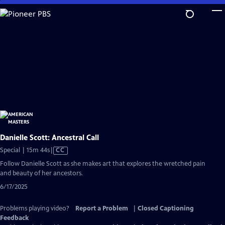
Skip
to
Main
Content
Danielle Scott: Ancestral Call
Video
Special | 15m 44s
|
CC
has
Follow Danielle Scott as she makes art that explores the wretched pain
Closed
and beauty of her ancestors.
Captions
6/17/2025
Problems playing video?
Report a Problem
|
Closed Captioning
Feedback