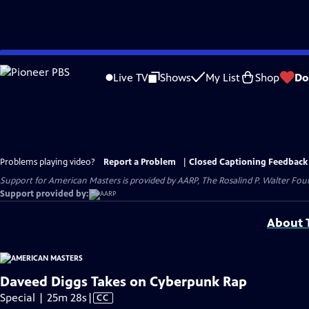
Skip
to
Live TV
Shows
My List
Shop
Do
Main
Content
Problems playing video?
Report a Problem
|
Closed Captioning Feedback
Support for American Masters is provided by AARP, The Rosalind P. Walter Foun
Support provided by:
About T
Daveed Diggs Takes on Cyberpunk Rap
Video
Special | 25m 28s
|
CC