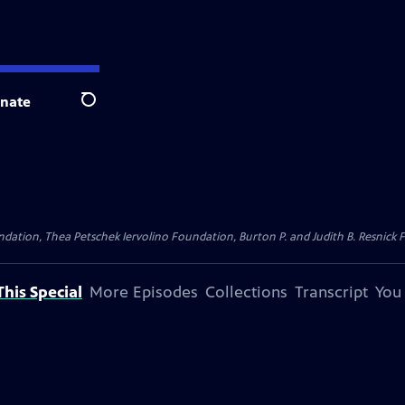
nate
Search
dation, Thea Petschek Iervolino Foundation, Burton P. and Judith B. Resnick F
his Special
More Episodes
Collections
Transcript
You