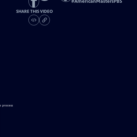
#
AmericanMastersPBS
SHARE THIS VIDEO