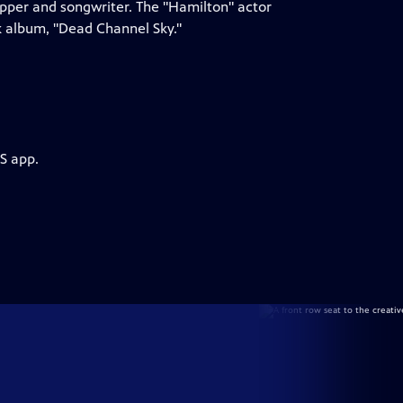
apper and songwriter. The "Hamilton" actor
k album, "Dead Channel Sky."
S app.