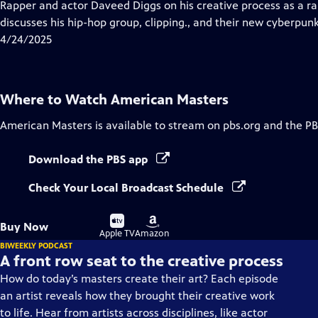
has
Rapper and actor Daveed Diggs on his creative process as a r
Closed
discusses his hip-hop group, clipping., and their new cyberpun
Captions
4/24/2025
Where to Watch
American Masters
American Masters
is available to stream on pbs.org and the PB
Download the PBS app
Check Your Local Broadcast Schedule
Buy
Buy
Buy Now
on
on
Apple TV
Amazon
BIWEEKLY PODCAST
A front row seat to the creative process
How do today’s masters create their art? Each episode
an artist reveals how they brought their creative work
to life. Hear from artists across disciplines, like actor