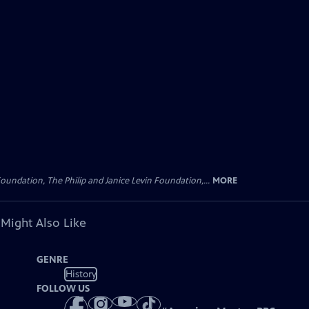
oundation, The Philip and Janice Levin Foundation,...
MORE
 Might Also Like
GENRE
History
FOLLOW US