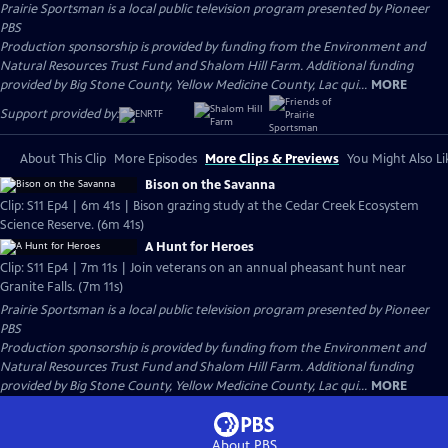
Prairie Sportsman
is a local public television program presented by
Pioneer
PBS
Production sponsorship is provided by funding from the Environment and
Natural Resources Trust Fund and Shalom Hill Farm. Additional funding
provided by Big Stone County, Yellow Medicine County, Lac qui...
MORE
Support provided by:
About This Clip
More Episodes
More Clips & Previews
You Might Also Li
Bison on the Savanna
Clip: S11 Ep4 | 6m 41s | Bison grazing study at the Cedar Creek Ecosystem
Science Reserve. (6m 41s)
A Hunt for Heroes
Clip: S11 Ep4 | 7m 11s | Join veterans on an annual pheasant hunt near
Granite Falls. (7m 11s)
Prairie Sportsman
is a local public television program presented by
Pioneer
PBS
Production sponsorship is provided by funding from the Environment and
Natural Resources Trust Fund and Shalom Hill Farm. Additional funding
provided by Big Stone County, Yellow Medicine County, Lac qui...
MORE
About PBS