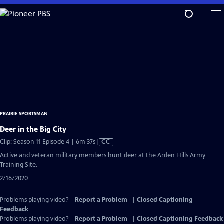
Skip
to
Main
Content
PRAIRIE SPORTSMAN
Deer in the Big City
Video
Clip: Season 11 Episode 4 | 6m 37s
|
CC
has
Active and veteran military members hunt deer at the Arden Hills Army
Closed
Training Site.
Captions
2/16/2020
Problems playing video?
Report a Problem
|
Closed Captioning
Feedback
Problems playing video?
Report a Problem
|
Closed Captioning Feedback