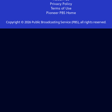
Privacy Policy
Terms of Use
Pioneer PBS
Home
Copyright ©
2026
Public Broadcasting Service (PBS), all rights reserved.