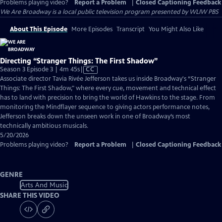
Problems playing video?
Report a Problem
|
Closed Captioning Feedback
We Are Broadway
is a local public television program presented by
WLIW PBS
About This Episode
More Episodes
Transcript
You Might Also Like
Directing “Stranger Things: The First Shadow”
Video
Season 3 Episode 3 | 4m 45s
|
CC
has
Associate director Tavia Rivée Jefferson takes us inside Broadway's “Stranger
Closed
Things: The First Shadow," where every cue, movement and technical effect
Captions
has to land with precision to bring the world of Hawkins to the stage. From
monitoring the Mindflayer sequence to giving actors performance notes,
Jefferson breaks down the unseen work in one of Broadway’s most
technically ambitious musicals.
5/20/2026
Problems playing video?
Report a Problem
|
Closed Captioning Feedback
GENRE
Arts And Music
SHARE THIS VIDEO