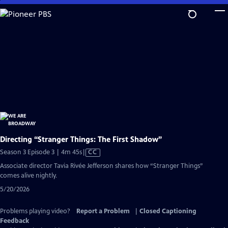
Skip
to
Main
Content
Directing “Stranger Things: The First Shadow”
Video
Season 3 Episode 3 | 4m 45s
|
CC
has
Associate director Tavia Rivée Jefferson shares how “Stranger Things”
Closed
comes alive nightly.
Captions
5/20/2026
Problems playing video?
Report a Problem
|
Closed Captioning
Feedback