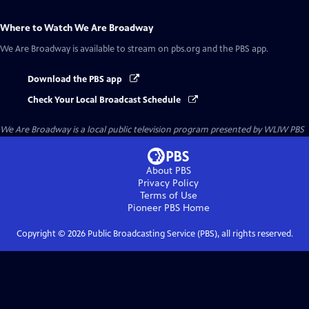
Where to Watch
We Are Broadway
We Are Broadway
is available to stream on pbs.org and the PBS app.
Download the PBS app
Check Your Local Broadcast Schedule
We Are Broadway
is a local public television program presented by
WLIW PBS
About PBS
Privacy Policy
Terms of Use
Pioneer PBS
Home
Copyright ©
2026
Public Broadcasting Service (PBS), all rights reserved.