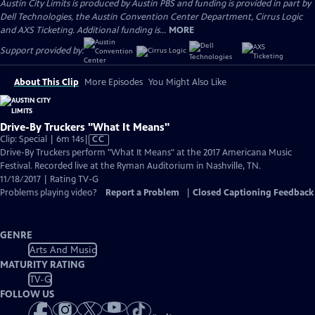
Austin City Limits is produced by Austin PBS and funding is provided in part by
Dell Technologies, the Austin Convention Center Department, Cirrus Logic
and AXS Ticketing. Additional funding is...
MORE
Support provided by:
About This Clip
More Episodes
You Might Also Like
Drive-By Truckers "What It Means"
Video
Clip: Special | 6m 14s
|
CC
has
Drive-By Truckers perform "What It Means" at the 2017 Americana Music
Closed
Festival. Recorded live at the Ryman Auditorium in Nashville, TN.
Captions
11/18/2017 | Rating TV-G
Problems playing video?
Report a Problem
|
Closed Captioning Feedback
GENRE
Arts And Music
MATURITY RATING
TV-G
FOLLOW US