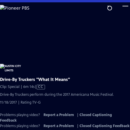
Skip
to
Main
Content
Drive-By Truckers "What It Means"
Video
Clip: Special | 6m 14s
|
CC
has
Drive-By Truckers perform during the 2017 Americana Music Festival.
Closed
11/18/2017 | Rating TV-G
Captions
Problems playing video?
Report a Problem
|
Closed Captioning
Feedback
Problems playing video?
Report a Problem
|
Closed Captioning Feedback