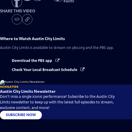
#
acltv
SHARE THIS VIDEO
Where to Watch
Austin City Limits
Austin City Limits
is available to stream on pbs.org and the PBS app.
Download the PBS app
Check Your Local Broadcast Schedule
NEWSLETTER
Austin City Limits Newsletter
Don't miss a single iconic performance! Subscribe to the Austin City
Limits newsletter to keep up with the latest full episodes to stream,
exclusive content, and more!
SUBSCRIBE NOW