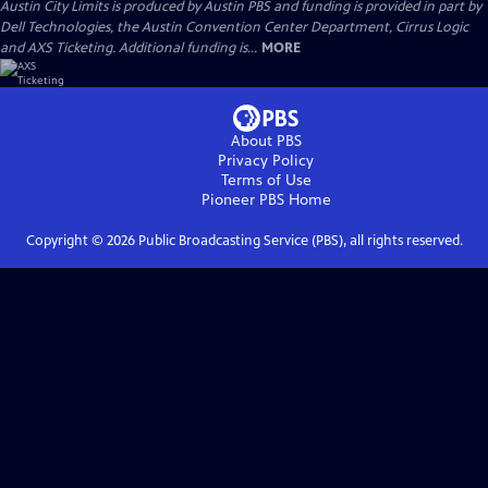
Austin City Limits is produced by Austin PBS and funding is provided in part by
Dell Technologies, the Austin Convention Center Department, Cirrus Logic
and AXS Ticketing. Additional funding is...
MORE
About PBS
Privacy Policy
Terms of Use
Pioneer PBS
Home
Copyright ©
2026
Public Broadcasting Service (PBS), all rights reserved.