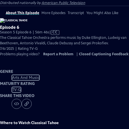
Distributed nationally by
American Public Television
About This Episode
More Episodes
Transcript
You Might Also Like
Episode 6
Video
Season 5 Episode 6 | 56m 46s
|
CC
has
The Classical Tahoe Orchestra performs music by Duke Ellington, Ludwig van
Closed
Beethoven, Antonio Vivaldi, Claude Debussy and Sergei Prokofiev.
Captions
7/6/2025 | Rating TV-G
Problems playing video?
Report a Problem
|
Closed Captioning Feedback
GENRE
Arts And Music
MATURITY RATING
TV-G
SHARE THIS VIDEO
Where to Watch
Classical Tahoe