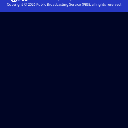
Copyright ©
2026
Public Broadcasting Service (PBS), all rights reserved.