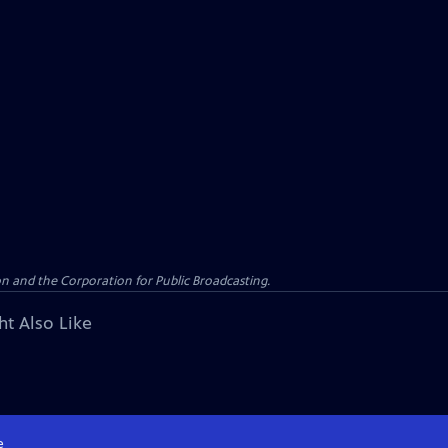
n and the Corporation for Public Broadcasting.
ht Also Like
e