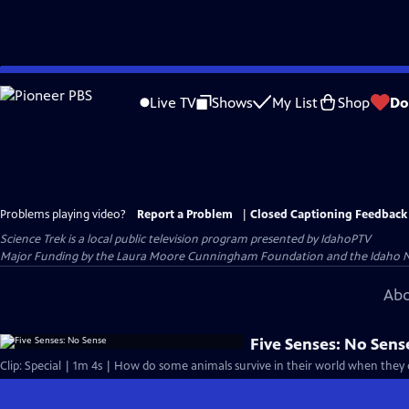
Skip
to
Live TV
Shows
My List
Shop
Do
Main
Content
Problems playing video?
Report a Problem
|
Closed Captioning Feedback
Science Trek
is a local public television program presented by
IdahoPTV
Major Funding by the Laura Moore Cunningham Foundation and the Idaho Natio
Abo
Five Senses: No Sens
Clip: Special | 1m 4s | How do some animals survive in their world when they do