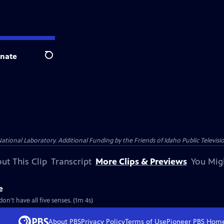
nate
Search
nal Laboratory. Additional Funding by the Friends of Idaho Public Televisio
ut This Clip
Transcript
More Clips & Previews
You Mig
e
n't have all five senses. (1m 4s)
About PBS
Privacy Policy
Terms of Use
Pioneer PBS
Hom