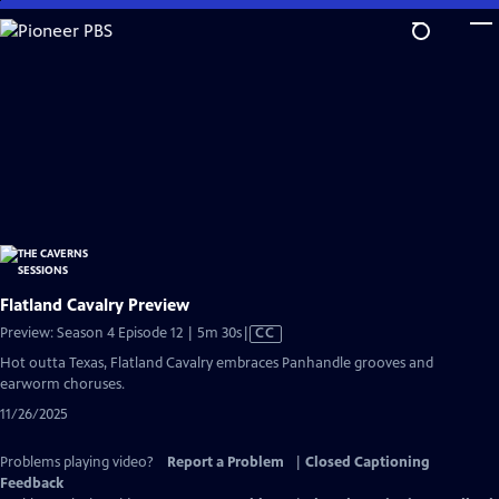
Skip
to
Main
Content
Flatland Cavalry Preview
Video
Preview: Season 4 Episode 12 | 5m 30s
|
CC
has
Hot outta Texas, Flatland Cavalry embraces Panhandle grooves and
Closed
earworm choruses.
Captions
11/26/2025
Problems playing video?
Report a Problem
|
Closed Captioning
Feedback