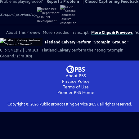
Problems playing video?
Report a Problem
|
Closed Captioning Feedback
Support provided by:
About This Preview
More Episodes
Transcript
More Clips & Previews
Yo
Flatland Calvary Perform "Stompin' Ground"
Clip: S4 Ep12 | 5m 30s | Flatland Calvary perform their song "Stompin'
Ground." (5m 30s)
About PBS
Privacy Policy
Terms of Use
Pioneer PBS
Home
Copyright ©
2026
Public Broadcasting Service (PBS), all rights reserved.