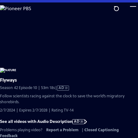
Skip
to
Main
Content
Flyways
Video
Season 42 Episode 10 | 53m 18s
|
AD
has
Follow scientists racing against the clock to save the world’s migratory
Audio
shorebirds.
Description
2/7/2024 | Expires 2/7/2028 | Rating TV-14
See all videos with Audio Description
AD
Problems playing video?
Report a Problem
|
Closed Captioning
Feedback