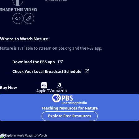
SHARE THIS VIDEO
Where to Watch
Nature
Nature
is available to stream on pbs.org and the PBS app.
Download the PBS app
Check Your Local Broadcast Schedule
Buy
Buy
Buy Now
on
on
Apple TV
Amazon
Teaching resources for Nature
Explore Free Resources