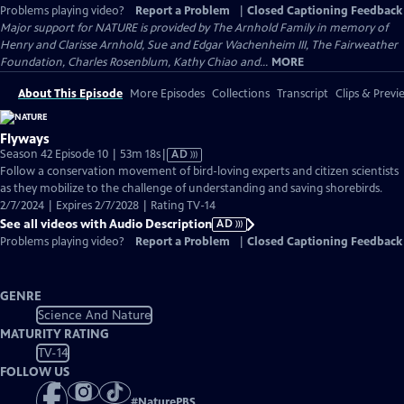
Problems playing video?
Report a Problem
|
Closed Captioning Feedback
Major support for NATURE is provided by The Arnhold Family in memory of
Henry and Clarisse Arnhold, Sue and Edgar Wachenheim III, The Fairweather
Foundation, Charles Rosenblum, Kathy Chiao and...
MORE
About This Episode
More Episodes
Collections
Transcript
Clips & Previ
Flyways
Video
Season 42 Episode 10 | 53m 18s
|
AD
has
Follow a conservation movement of bird-loving experts and citizen scientists
Audio
as they mobilize to the challenge of understanding and saving shorebirds.
Description
2/7/2024 | Expires 2/7/2028 | Rating TV-14
See all videos with Audio Description
AD
Problems playing video?
Report a Problem
|
Closed Captioning Feedback
GENRE
Science And Nature
MATURITY RATING
TV-14
FOLLOW US
#
NaturePBS