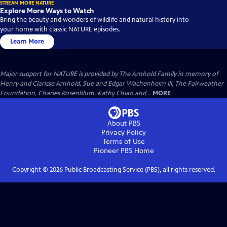
STREAM MORE NATURE
Explore More Ways to Watch
Bring the beauty and wonders of wildlife and natural history into
your home with classic NATURE episodes.
Learn More
Major support for NATURE is provided by The Arnhold Family in memory of
Henry and Clarisse Arnhold, Sue and Edgar Wachenheim III, The Fairweather
Foundation, Charles Rosenblum, Kathy Chiao and...
MORE
About PBS
Privacy Policy
Terms of Use
Pioneer PBS
Home
Copyright ©
2026
Public Broadcasting Service (PBS), all rights reserved.