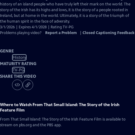
Closed
history of an island people who have truly left their mark on the world. The
Captions
story of the Irish has its highs and lows, It is the story of a people rooted in
Ireland, but at home in the world. Ultimately, it is a story of the triumph of
the human spirit in the face of adversity.
3/1/2026 | Expires 4/1/2028 | Rating TV-PG
Problems playing video?
Report a Problem
|
Closed Captioning Feedback
GENRE
History
MATURITY RATING
TV-PG
SHARE THIS VIDEO
Where to Watch
From That Small Island: The Story of the Irish
Feature Film
From That Small Island: The Story of the Irish Feature Film
is available to
stream on pbs.org and the PBS app.