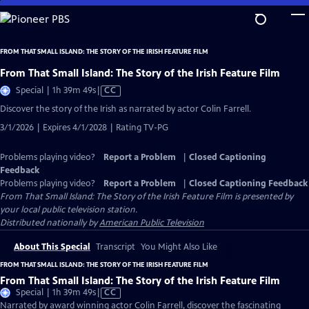
Skip
to
Main
FROM THAT SMALL ISLAND: THE STORY OF THE IRISH FEATURE FILM
Content
From That Small Island: The Story of the Irish Feature Film
Video
Special | 1h 39m 49s
|
CC
has
Discover the story of the Irish as narrated by actor Colin Farrell.
Closed
3/1/2026 | Expires 4/1/2028 | Rating TV-PG
Captions
Problems playing video?
Report a Problem
|
Closed Captioning
Feedback
Problems playing video?
Report a Problem
|
Closed Captioning Feedback
From That Small Island: The Story of the Irish Feature Film
is presented by
your local public television station.
Distributed nationally by
American Public Television
About This Special
Transcript
You Might Also Like
FROM THAT SMALL ISLAND: THE STORY OF THE IRISH FEATURE FILM
From That Small Island: The Story of the Irish Feature Film
Video
Special | 1h 39m 49s
|
CC
has
Narrated by award winning actor Colin Farrell, discover the fascinating