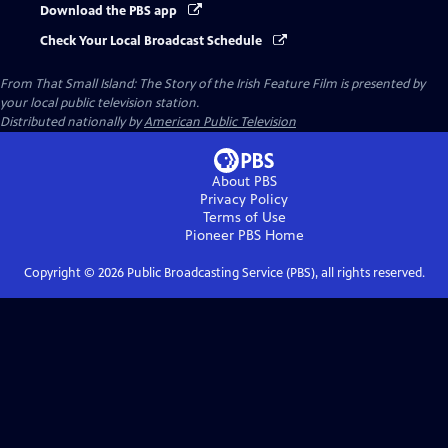
Download the PBS app
Check Your Local Broadcast Schedule
From That Small Island: The Story of the Irish Feature Film
is presented by
your local public television station.
Distributed nationally by
American Public Television
About PBS
Privacy Policy
Terms of Use
Pioneer PBS
Home
Copyright ©
2026
Public Broadcasting Service (PBS), all rights reserved.