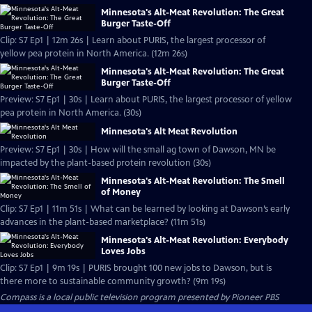
Minnesota's Alt-Meat Revolution: The Great
Burger Taste-Off
Clip: S7 Ep1 | 12m 26s | Learn about PURIS, the largest processor of
yellow pea protein in North America. (12m 26s)
Minnesota's Alt-Meat Revolution: The Great
Burger Taste-Off
Preview: S7 Ep1 | 30s | Learn about PURIS, the largest processor of yellow
pea protein in North America. (30s)
Minnesota's Alt Meat Revolution
Preview: S7 Ep1 | 30s | How will the small ag town of Dawson, MN be
impacted by the plant-based protein revolution (30s)
Minnesota's Alt-Meat Revolution: The Smell
of Money
Clip: S7 Ep1 | 11m 51s | What can be learned by looking at Dawson’s early
advances in the plant-based marketplace? (11m 51s)
Minnesota's Alt-Meat Revolution: Everybody
Loves Jobs
Clip: S7 Ep1 | 9m 19s | PURIS brought 100 new jobs to Dawson, but is
there more to sustainable community growth? (9m 19s)
Compass
is a local public television program presented by
Pioneer PBS