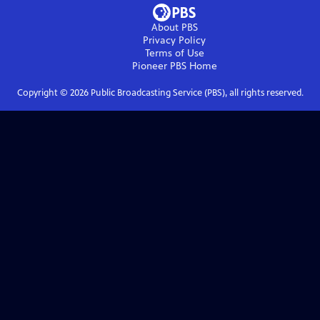
About PBS
Privacy Policy
Terms of Use
Pioneer PBS
Home
Copyright ©
2026
Public Broadcasting Service (PBS), all rights reserved.