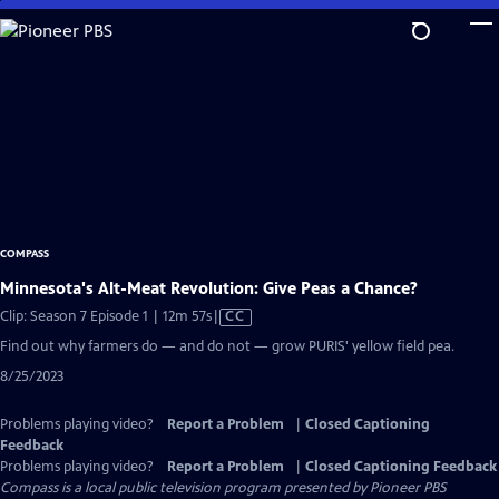
Skip
to
Main
Content
COMPASS
Minnesota's Alt-Meat Revolution: Give Peas a Chance?
Video
Clip: Season 7 Episode 1 | 12m 57s
|
CC
has
Find out why farmers do — and do not — grow PURIS' yellow field pea.
Closed
8/25/2023
Captions
Problems playing video?
Report a Problem
|
Closed Captioning
Feedback
Problems playing video?
Report a Problem
|
Closed Captioning Feedback
Compass
is a local public television program presented by
Pioneer PBS