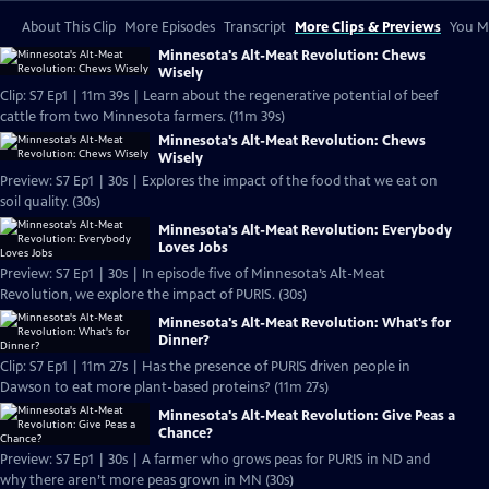
About This Clip
More Episodes
Transcript
More Clips & Previews
You Mi
Minnesota's Alt-Meat Revolution: Chews
Wisely
Clip: S7 Ep1 | 11m 39s | Learn about the regenerative potential of beef
cattle from two Minnesota farmers. (11m 39s)
Minnesota's Alt-Meat Revolution: Chews
Wisely
Preview: S7 Ep1 | 30s | Explores the impact of the food that we eat on
soil quality. (30s)
Minnesota's Alt-Meat Revolution: Everybody
Loves Jobs
Preview: S7 Ep1 | 30s | In episode five of Minnesota’s Alt-Meat
Revolution, we explore the impact of PURIS. (30s)
Minnesota's Alt-Meat Revolution: What's for
Dinner?
Clip: S7 Ep1 | 11m 27s | Has the presence of PURIS driven people in
Dawson to eat more plant-based proteins? (11m 27s)
Minnesota's Alt-Meat Revolution: Give Peas a
Chance?
Preview: S7 Ep1 | 30s | A farmer who grows peas for PURIS in ND and
why there aren’t more peas grown in MN (30s)