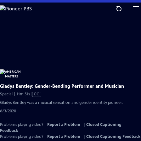
Skip
to
Main
Content
Gladys Bentley: Gender-Bending Performer and Musician
Video
Special | 11m 51s
|
CC
has
Gladys Bentley was a musical sensation and gender identity pioneer.
Closed
6/3/2020
Captions
Problems playing video?
Report a Problem
|
Closed Captioning
Feedback
Problems playing video?
Report a Problem
|
Closed Captioning Feedback