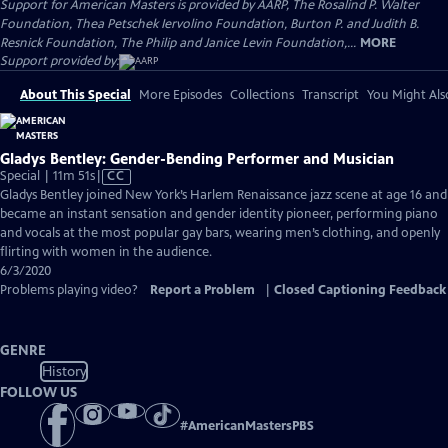
Support for American Masters is provided by AARP, The Rosalind P. Walter
Foundation, Thea Petschek Iervolino Foundation, Burton P. and Judith B.
Resnick Foundation, The Philip and Janice Levin Foundation,...
MORE
Support provided by:
About This Special
More Episodes
Collections
Transcript
You Might Als
Gladys Bentley: Gender-Bending Performer and Musician
Video
Special | 11m 51s
|
CC
has
Gladys Bentley joined New York’s Harlem Renaissance jazz scene at age 16 and
Closed
became an instant sensation and gender identity pioneer, performing piano
Captions
and vocals at the most popular gay bars, wearing men’s clothing, and openly
flirting with women in the audience.
6/3/2020
Problems playing video?
Report a Problem
|
Closed Captioning Feedback
GENRE
History
FOLLOW US
#
AmericanMastersPBS