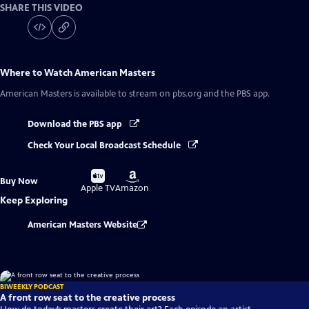
SHARE THIS VIDEO
Where to Watch
American Masters
American Masters
is available to stream on pbs.org and the PBS app.
Download the PBS app
Check Your Local Broadcast Schedule
Buy
Buy
Buy Now
on
on
Apple TV
Amazon
Keep Exploring
American Masters Website
BIWEEKLY PODCAST
A front row seat to the creative process