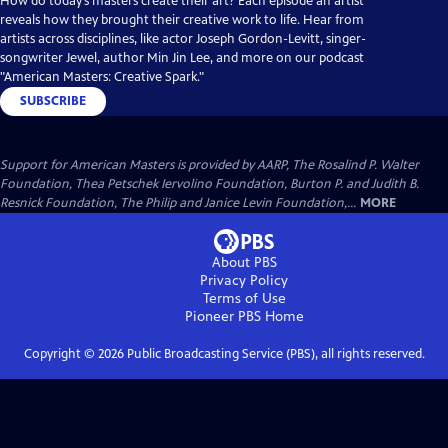
How do today’s masters create their art? Each episode an artist
reveals how they brought their creative work to life. Hear from
artists across disciplines, like actor Joseph Gordon-Levitt, singer-
songwriter Jewel, author Min Jin Lee, and more on our podcast
"American Masters: Creative Spark."
SUBSCRIBE
Support for American Masters is provided by AARP, The Rosalind P. Walter
Foundation, Thea Petschek Iervolino Foundation, Burton P. and Judith B.
Resnick Foundation, The Philip and Janice Levin Foundation,...
MORE
About PBS
Privacy Policy
Terms of Use
Pioneer PBS
Home
Copyright ©
2026
Public Broadcasting Service (PBS), all rights reserved.