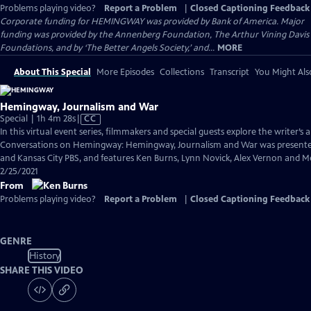
Problems playing video?
Report a Problem
|
Closed Captioning Feedback
Corporate funding for HEMINGWAY was provided by Bank of America. Major
funding was provided by the Annenberg Foundation, The Arthur Vining Davis
Foundations, and by ‘The Better Angels Society,’ and...
MORE
About This Special
More Episodes
Collections
Transcript
You Might Als
Hemingway, Journalism and War
Video
Special | 1h 4m 28s
|
CC
has
In this virtual event series, filmmakers and special guests explore the writer’s a
Closed
Conversations on Hemingway: Hemingway, Journalism and War was presented
Captions
and Kansas City PBS, and features Ken Burns, Lynn Novick, Alex Vernon and 
2/25/2021
From
Problems playing video?
Report a Problem
|
Closed Captioning Feedback
GENRE
History
SHARE THIS VIDEO