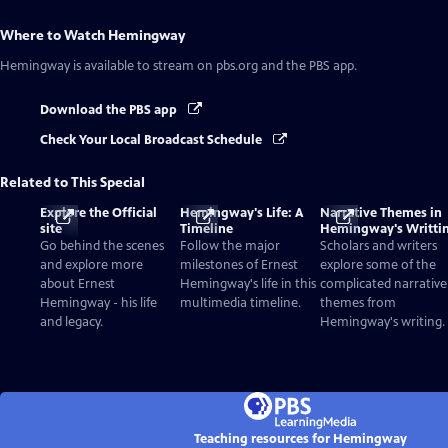
Where to Watch
Hemingway
Hemingway
is available to stream on pbs.org and the PBS app.
Download the PBS app
Check Your Local Broadcast Schedule
Related to This Special
Explore the Official
Hemingway's Life: A
Narrative Themes in
site
Timeline
Hemingway's Writti
Go behind the scenes
Follow the major
Scholars and writers
and explore more
milestones of Ernest
explore some of the
about Ernest
Hemingway's life in this
complicated narrative
Hemingway - his life
multimedia timeline.
themes from
and legacy.
Hemingway's writing.
Teaching resources for Hemingway