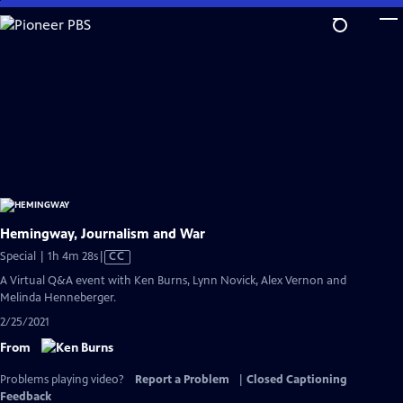
Skip
to
Main
Content
Hemingway, Journalism and War
Video
Special | 1h 4m 28s
|
CC
has
A Virtual Q&A event with Ken Burns, Lynn Novick, Alex Vernon and
Closed
Melinda Henneberger.
Captions
2/25/2021
From
Problems playing video?
Report a Problem
|
Closed Captioning
Feedback