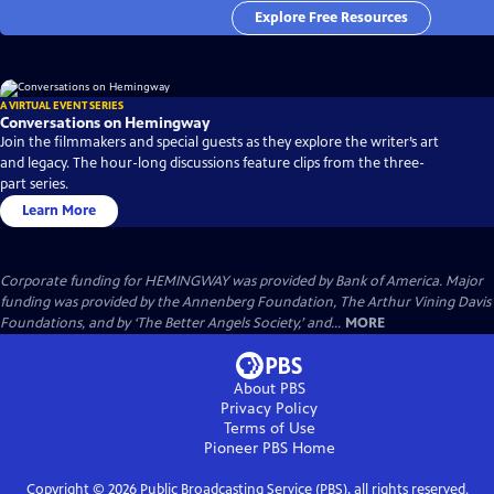
Explore Free Resources
A VIRTUAL EVENT SERIES
Conversations on Hemingway
Join the filmmakers and special guests as they explore the writer’s art
and legacy. The hour-long discussions feature clips from the three-
part series.
Learn More
Corporate funding for HEMINGWAY was provided by Bank of America. Major
funding was provided by the Annenberg Foundation, The Arthur Vining Davis
Foundations, and by ‘The Better Angels Society,’ and...
MORE
About PBS
Privacy Policy
Terms of Use
Pioneer PBS
Home
Copyright ©
2026
Public Broadcasting Service (PBS), all rights reserved.