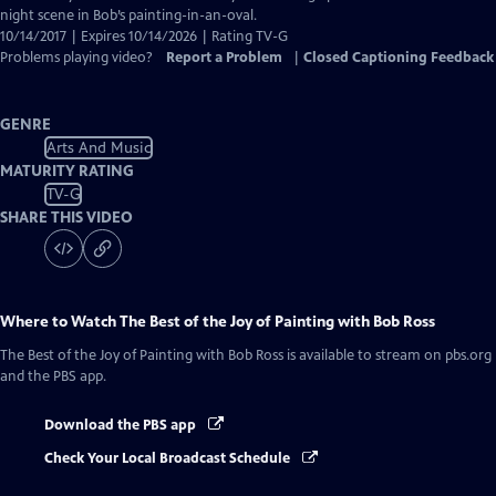
Captions
night scene in Bob’s painting-in-an-oval.
10/14/2017 | Expires 10/14/2026 | Rating TV-G
Problems playing video?
Report a Problem
|
Closed Captioning Feedback
GENRE
Arts And Music
MATURITY RATING
TV-G
SHARE THIS VIDEO
Where to Watch
The Best of the Joy of Painting with Bob Ross
The Best of the Joy of Painting with Bob Ross
is available to stream on pbs.org
and the PBS app.
Download the PBS app
Check Your Local Broadcast Schedule