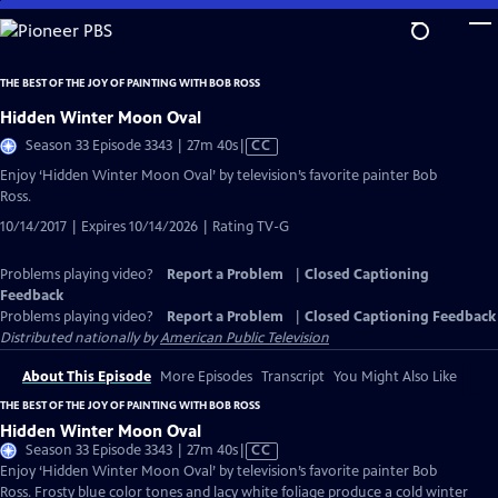
Skip
to
Main
THE BEST OF THE JOY OF PAINTING WITH BOB ROSS
Content
Hidden Winter Moon Oval
Video
Season 33 Episode 3343 | 27m 40s
|
CC
has
Enjoy ‘Hidden Winter Moon Oval’ by television’s favorite painter Bob
Closed
Ross.
Captions
10/14/2017 | Expires 10/14/2026 | Rating TV-G
Problems playing video?
Report a Problem
|
Closed Captioning
Feedback
Problems playing video?
Report a Problem
|
Closed Captioning Feedback
Distributed nationally by
American Public Television
About This Episode
More Episodes
Transcript
You Might Also Like
THE BEST OF THE JOY OF PAINTING WITH BOB ROSS
Hidden Winter Moon Oval
Video
Season 33 Episode 3343 | 27m 40s
|
CC
has
Enjoy ‘Hidden Winter Moon Oval’ by television’s favorite painter Bob
Closed
Ross. Frosty blue color tones and lacy white foliage produce a cold winter