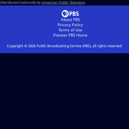
Distributed nationally by
American Public Television
About PBS
Privacy Policy
Terms of Use
Pioneer PBS
Home
Copyright ©
2026
Public Broadcasting Service (PBS), all rights reserved.