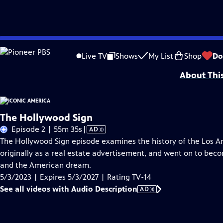
Skip
Problems playing video?
Report a Problem
|
Closed Captioning Feedback
to
Iconic America: Our Symbols and Stories with David Rubenstein is a producti
Live TV
Shows
My List
Shop
Do
Main
About Thi
Content
The Hollywood Sign
Video
Episode 2 | 55m 35s
|
AD
has
The Hollywood Sign episode examines the history of the Los A
Audio
originally as a real estate advertisement, and went on to bec
Description
and the American dream.
5/3/2023 | Expires 5/3/2027 | Rating TV-14
See all videos with Audio Description
AD