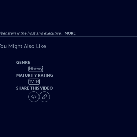
enstein is the host and executive...
MORE
You Might Also Like
GENRE
History
MATURITY RATING
TV-14
SHARE THIS VIDEO