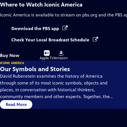
Where to Watch
Iconic America
Iconic America
is available to stream on pbs.org and the PBS a
Download the PBS app
Check Your Local Broadcast Schedule
Buy
Buy
Buy Now
on
on
Apple TV
Amazon
ICONIC AMERICA
Our Symbols and Stories
David Rubenstein examines the history of America
through some of its most iconic symbols, objects and
places, in conversation with historical thinkers,
community members and other experts. Together, they
dive deep into each symbol’s history, using them as a
Read More
gateway to understanding America’s past and present.