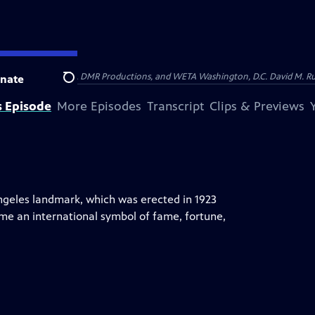
on of Show of Force, DMR Productions, and WETA Washington, D.C. David M. Rub
nate
Search
s Episode
More Episodes
Transcript
Clips & Previews
ngeles landmark, which was erected in 1923
ome an international symbol of fame, fortune,