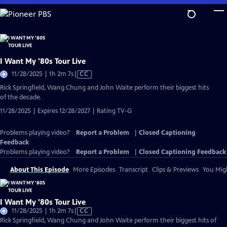
Skip
to
Main
Content
I Want My '80s Tour Live
Video
11/28/2025 | 1h 2m 7s
|
CC
has
Rick Springfield, Wang Chung and John Waite perform their biggest hits
Closed
of the decade.
Captions
11/28/2025 | Expires 12/28/2027 | Rating TV-G
Problems playing video?
Report a Problem
|
Closed Captioning
Feedback
Problems playing video?
Report a Problem
|
Closed Captioning Feedback
About This Episode
More Episodes
Transcript
Clips & Previews
You Migh
I Want My '80s Tour Live
Video
11/28/2025 | 1h 2m 7s
|
CC
has
Rick Springfield, Wang Chung and John Waite perform their biggest hits of