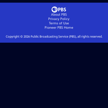
About PBS
Privacy Policy
Terms of Use
Pioneer PBS
Home
Copyright ©
2026
Public Broadcasting Service (PBS), all rights reserved.