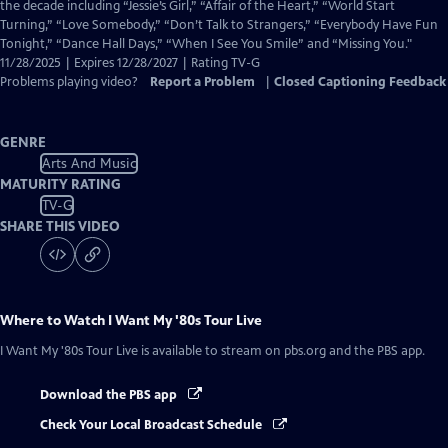
Closed
the decade including “Jessie’s Girl,” “Affair of the Heart,” “World Start
Captions
Turning,” “Love Somebody,” “Don’t Talk to Strangers,” “Everybody Have Fun
Tonight,” “Dance Hall Days,” “When I See You Smile” and “Missing You."
11/28/2025 | Expires 12/28/2027 | Rating TV-G
Problems playing video?
Report a Problem
|
Closed Captioning Feedback
GENRE
Arts And Music
MATURITY RATING
TV-G
SHARE THIS VIDEO
Where to Watch
I Want My '80s Tour Live
I Want My '80s Tour Live
is available to stream on pbs.org and the PBS app.
Download the PBS app
Check Your Local Broadcast Schedule