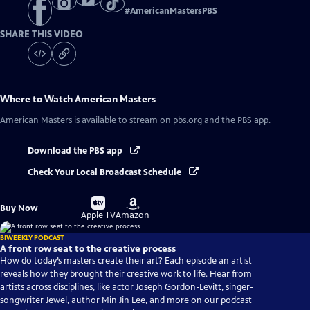
#
AmericanMastersPBS
SHARE THIS VIDEO
Where to Watch
American Masters
American Masters
is available to stream on pbs.org and the PBS app.
Download the PBS app
Check Your Local Broadcast Schedule
Buy
Buy
Buy Now
on
on
Apple TV
Amazon
BIWEEKLY PODCAST
A front row seat to the creative process
How do today’s masters create their art? Each episode an artist
reveals how they brought their creative work to life. Hear from
artists across disciplines, like actor Joseph Gordon-Levitt, singer-
songwriter Jewel, author Min Jin Lee, and more on our podcast