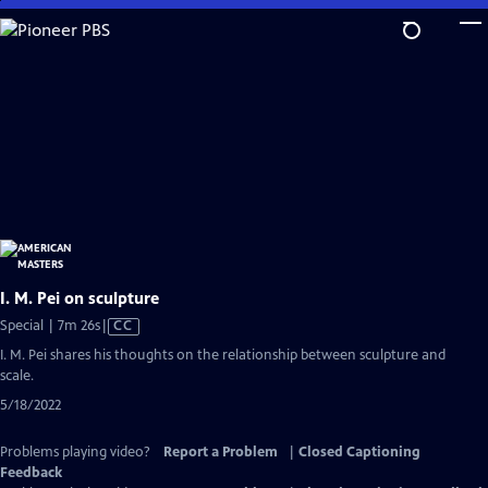
Skip
to
Main
Content
I. M. Pei on sculpture
Video
Special | 7m 26s
|
CC
has
I. M. Pei shares his thoughts on the relationship between sculpture and
Closed
scale.
Captions
5/18/2022
Problems playing video?
Report a Problem
|
Closed Captioning
Feedback