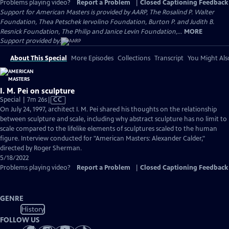
Problems playing video?
Report a Problem
|
Closed Captioning Feedback
Support for American Masters is provided by AARP, The Rosalind P. Walter
Foundation, Thea Petschek Iervolino Foundation, Burton P. and Judith B.
Resnick Foundation, The Philip and Janice Levin Foundation,...
MORE
Support provided by:
About This Special
More Episodes
Collections
Transcript
You Might Als
I. M. Pei on sculpture
Video
Special | 7m 26s
|
CC
has
On July 24, 1997, architect I. M. Pei shared his thoughts on the relationship
Closed
between sculpture and scale, including why abstract sculpture has no limit to
Captions
scale compared to the lifelike elements of sculptures scaled to the human
figure. Interview conducted for "American Masters: Alexander Calder,"
directed by Roger Sherman.
5/18/2022
Problems playing video?
Report a Problem
|
Closed Captioning Feedback
GENRE
History
FOLLOW US