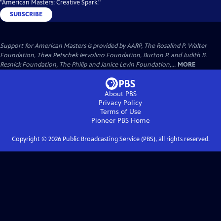
"American Masters: Creative Spark."
SUBSCRIBE
Support for American Masters is provided by AARP, The Rosalind P. Walter
Foundation, Thea Petschek Iervolino Foundation, Burton P. and Judith B.
Resnick Foundation, The Philip and Janice Levin Foundation,...
MORE
About PBS
Privacy Policy
Terms of Use
Pioneer PBS
Home
Copyright ©
2026
Public Broadcasting Service (PBS), all rights reserved.