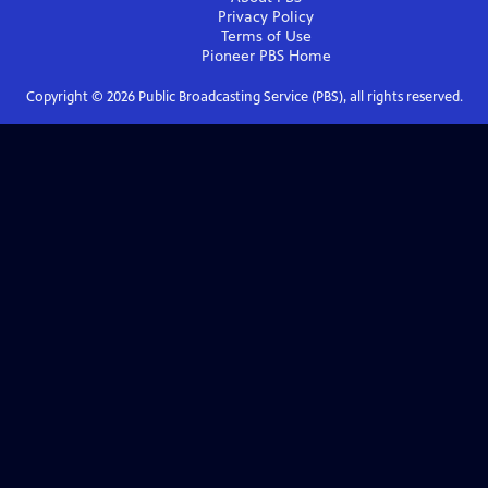
Privacy Policy
Terms of Use
Pioneer PBS
Home
Copyright ©
2026
Public Broadcasting Service (PBS), all rights reserved.