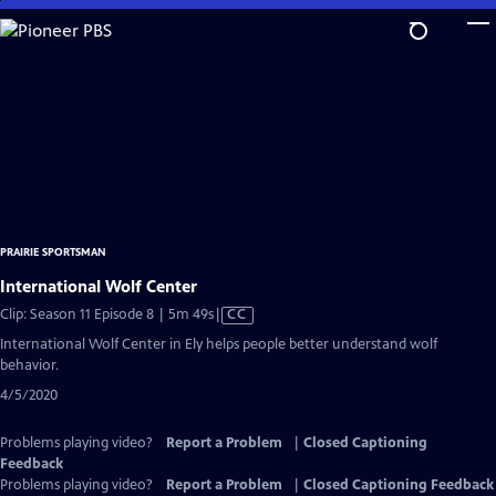
Skip
to
Main
Content
PRAIRIE SPORTSMAN
International Wolf Center
Video
Clip: Season 11 Episode 8 | 5m 49s
|
CC
has
International Wolf Center in Ely helps people better understand wolf
Closed
behavior.
Captions
4/5/2020
Problems playing video?
Report a Problem
|
Closed Captioning
Feedback
Problems playing video?
Report a Problem
|
Closed Captioning Feedback