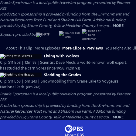
Prairie Sportsman
is a local public television program presented by
Pioneer
PBS
Production sponsorship is provided by funding from the Environment and
Natural Resources Trust Fund and Shalom Hill Farm. Additional funding
provided by Big Stone County, Yellow Medicine County, Lac qui...
MORE
Support provided by:
About This Clip
More Episodes
More Clips & Previews
You Might Also Li
Living with Wolves
Clip: S11 Ep8 | 12m 9s | Scientist Dave Mech, a world-renown wolf expert,
has studied the carnivores since 1958. (12m 9s)
Sledding the Grades
Clip: S11 Ep8 | 6m 24s | Snowmobiling from Crane Lake to Voygeurs
National Park. (6m 24s)
Prairie Sportsman
is a local public television program presented by
Pioneer
PBS
Production sponsorship is provided by funding from the Environment and
Natural Resources Trust Fund and Shalom Hill Farm. Additional funding
provided by Big Stone County, Yellow Medicine County, Lac qui...
MORE
About PBS