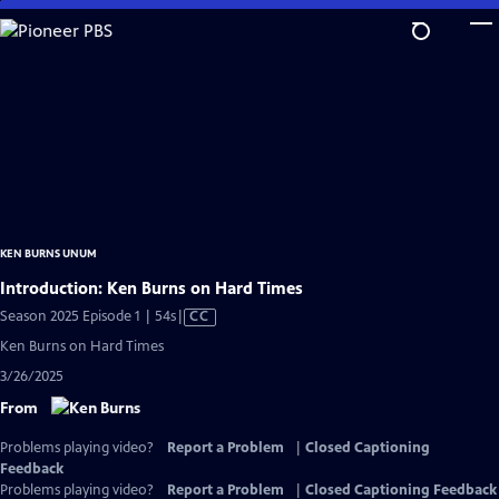
Skip
to
Main
Content
KEN BURNS UNUM
Introduction: Ken Burns on Hard Times
Video
Season 2025 Episode 1 | 54s
|
CC
has
Ken Burns on Hard Times
Closed
3/26/2025
Captions
From
Problems playing video?
Report a Problem
|
Closed Captioning
Feedback
Problems playing video?
Report a Problem
|
Closed Captioning Feedback