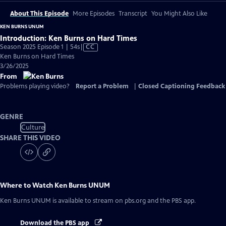
About This Episode
More Episodes
Transcript
You Might Also Like
KEN BURNS UNUM
Introduction: Ken Burns on Hard Times
Video
Season 2025 Episode 1 | 54s
|
CC
has
Ken Burns on Hard Times
Closed
3/26/2025
Captions
From
Problems playing video?
Report a Problem
|
Closed Captioning Feedback
GENRE
Culture
SHARE THIS VIDEO
Where to Watch
Ken Burns UNUM
Ken Burns UNUM
is available to stream on pbs.org and the PBS app.
Download the PBS app