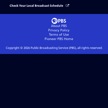
Check Your Local Broadcast Schedule
About PBS
Privacy Policy
Terms of Use
Pioneer PBS
Home
Copyright ©
2026
Public Broadcasting Service (PBS), all rights reserved.