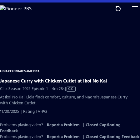
Skip
to
Main
Content
LIDIA CELEBRATES AMERICA
Japanese Curry with Chicken Cutlet at Ikoi No Kai
Video
Clip: Season 2025 Episode 1 | 4m 28s
|
CC
has
At Ikoi No Kai, Lidia finds comfort, culture, and Naomi’s Japanese Curry
Closed
with Chicken Cutlet.
Captions
11/20/2025 | Rating TV-PG
Problems playing video?
Report a Problem
|
Closed Captioning
Feedback
Problems playing video?
Report a Problem
|
Closed Captioning Feedback