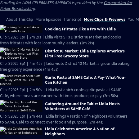
Funding for LIDIA CELEBRATES AMERICA is provided by the
Corporation for
Public Broadcasting
.
About This Clip
More Episodes
Transcript
More Clips & Previews
You Mi
Cooking Frittatas Like a Pro with Lidia
Clip: S2025 Ep1 | 2m 21s | Lidia visits SF’s District 10 Market and cooks
fresh frittatas with local community leaders. (2m 21s)
District 10 Market: Lidia Explores America’s
First Free Grocery Store
Clip: S2025 Ep1 | 4m 45s | Lidia visits District 10 Market, a groundbreaking
free grocery experience (4m 45s)
Garlic Pasta at SAME Café: A Pay-What-You-
Can Kitchen
Clip: S2025 Ep1 | 2m 50s | Lidia Bastianich cooks garlic pasta at SAME
Café, where meals are earned with time, produce, or pay. (2m 50s)
Gathering Around the Table: Lidia Hosts
Volunteers at SAME Café
Clip: S2025 Ep1 | 2m 44s | Lidia brings A Nation of Neighbors volunteers
to SAME Café to connect over food and purpose. (2m 44s)
Lidia Celebrates America: A Nation of
Neighbors