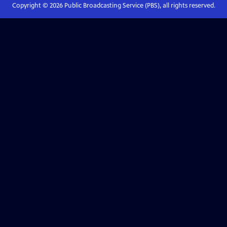
Copyright ©
2026
Public Broadcasting Service (PBS), all rights reserved.