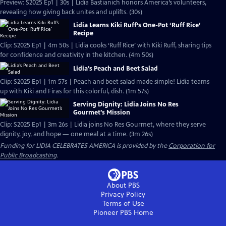
Preview: S2025 Ep1 | 30s | Lidia Bastianich honors America’s volunteers,
revealing how giving back unites and uplifts. (30s)
Lidia Learns Kiki Ruff’s One-Pot ‘Ruff Rice’
Recipe
Clip: S2025 Ep1 | 4m 50s | Lidia cooks ‘Ruff Rice’ with Kiki Ruff, sharing tips
for confidence and creativity in the kitchen. (4m 50s)
Lidia’s Peach and Beet Salad
Clip: S2025 Ep1 | 1m 57s | Peach and beet salad made simple! Lidia teams
up with Kiki and Firas for this colorful, dish. (1m 57s)
Serving Dignity: Lidia Joins No Res
Gourmet’s Mission
Clip: S2025 Ep1 | 3m 26s | Lidia joins No Res Gourmet, where they serve
dignity, joy, and hope — one meal at a time. (3m 26s)
Funding for LIDIA CELEBRATES AMERICA is provided by the
Corporation for
Public Broadcasting
.
About PBS
Privacy Policy
Terms of Use
Pioneer PBS
Home