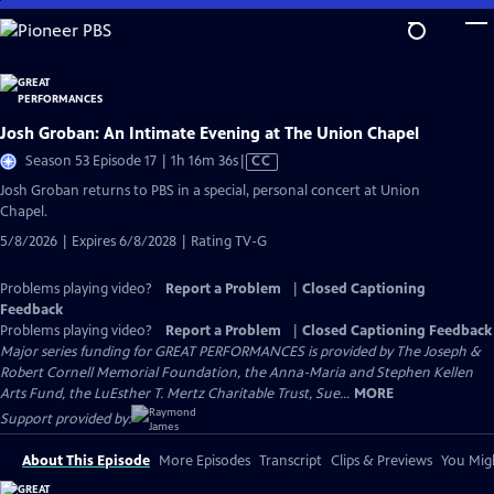
Skip
to
Main
Content
Josh Groban: An Intimate Evening at The Union Chapel
Video
Season 53 Episode 17 | 1h 16m 36s
|
CC
has
Josh Groban returns to PBS in a special, personal concert at Union
Closed
Chapel.
Captions
5/8/2026 | Expires 6/8/2028 | Rating TV-G
Problems playing video?
Report a Problem
|
Closed Captioning
Feedback
Problems playing video?
Report a Problem
|
Closed Captioning Feedback
Major series funding for GREAT PERFORMANCES is provided by The Joseph &
Robert Cornell Memorial Foundation, the Anna-Maria and Stephen Kellen
Arts Fund, the LuEsther T. Mertz Charitable Trust, Sue...
MORE
Support provided by:
About This Episode
More Episodes
Transcript
Clips & Previews
You Migh