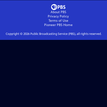
About PBS
Privacy Policy
Terms of Use
Pioneer PBS
Home
Copyright ©
2026
Public Broadcasting Service (PBS), all rights reserved.