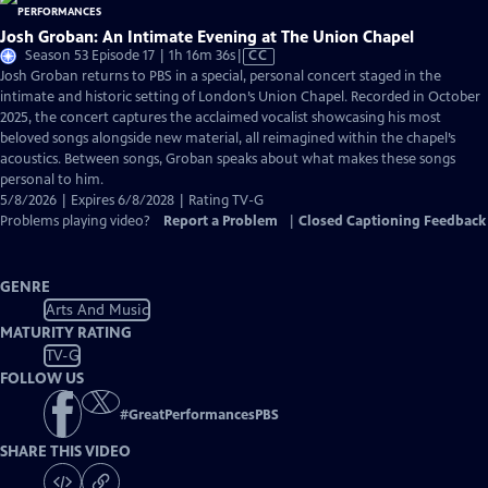
Josh Groban: An Intimate Evening at The Union Chapel
Video
Season 53 Episode 17 | 1h 16m 36s
|
CC
has
Josh Groban returns to PBS in a special, personal concert staged in the
Closed
intimate and historic setting of London’s Union Chapel. Recorded in October
Captions
2025, the concert captures the acclaimed vocalist showcasing his most
beloved songs alongside new material, all reimagined within the chapel’s
acoustics. Between songs, Groban speaks about what makes these songs
personal to him.
5/8/2026 | Expires 6/8/2028 | Rating TV-G
Problems playing video?
Report a Problem
|
Closed Captioning Feedback
GENRE
Arts And Music
MATURITY RATING
TV-G
FOLLOW US
#
GreatPerformancesPBS
SHARE THIS VIDEO