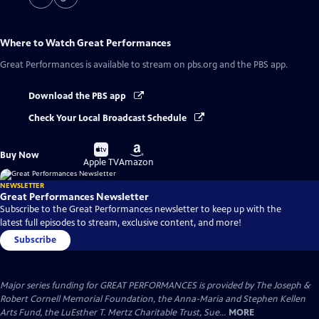
Where to Watch
Great Performances
Great Performances
is available to stream on pbs.org and the PBS app.
Download the PBS app
Check Your Local Broadcast Schedule
Buy
Buy
Buy Now
on
on
Apple TV
Amazon
NEWSLETTER
Great Performances Newsletter
Subscribe to the Great Performances newsletter to keep up with the
latest full episodes to stream, exclusive content, and more!
Subscribe
Major series funding for GREAT PERFORMANCES is provided by The Joseph &
Robert Cornell Memorial Foundation, the Anna-Maria and Stephen Kellen
Arts Fund, the LuEsther T. Mertz Charitable Trust, Sue...
MORE