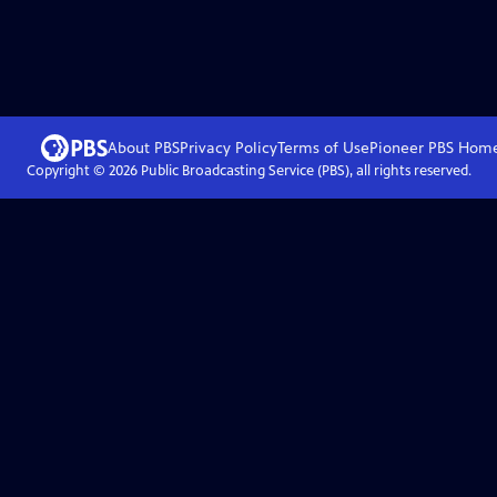
About PBS
Privacy Policy
Terms of Use
Pioneer PBS
Hom
Copyright ©
2026
Public Broadcasting Service (PBS), all rights reserved.