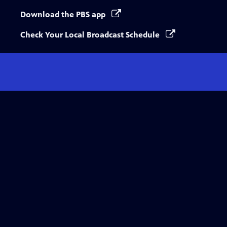
Download the PBS app
Check Your Local Broadcast Schedule