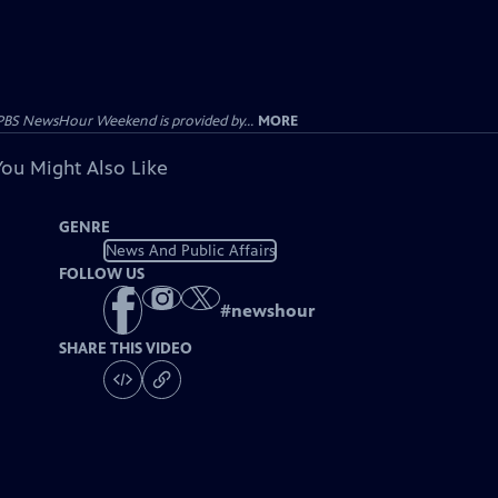
PBS NewsHour Weekend is provided by...
MORE
You Might Also Like
GENRE
News And Public Affairs
FOLLOW US
#
newshour
SHARE THIS VIDEO