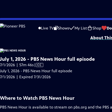
video is not available.
Skip
Problems playing video?
Report a Problem
|
Closed Captioning Feedback
to
Major corporate funding for the PBS News Hour is provided by BDO, BNSF, Co
Live TV
Shows
My List
Shop
Do
Main
About Thi
Content
July 1, 2026 - PBS News Hour full episode
Video
7/1/2026 | 57m 46s
|
CC
has
July 1, 2026 - PBS News Hour full episode
Closed
7/1/2026 | Expired 7/31/2026
Captions
Where to Watch
PBS News Hour
PBS News Hour
is available to stream on pbs.org and the PBS 