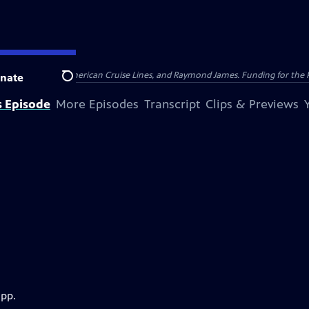
nsumer Cellular, American Cruise Lines, and Raymond James. Funding for the 
nate
Search
s Episode
More Episodes
Transcript
Clips & Previews
app.