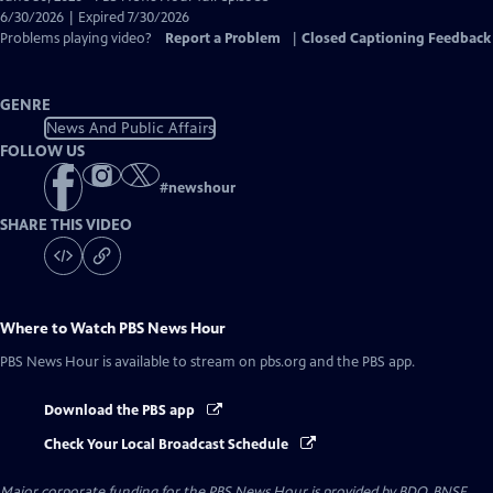
Closed
6/30/2026 | Expired 7/30/2026
Captions
Problems playing video?
Report a Problem
|
Closed Captioning Feedback
GENRE
News And Public Affairs
FOLLOW US
#
newshour
SHARE THIS VIDEO
Where to Watch
PBS News Hour
PBS News Hour
is available to stream on pbs.org and the PBS app.
Download the PBS app
Check Your Local Broadcast Schedule
Major corporate funding for the PBS News Hour is provided by BDO, BNSF,