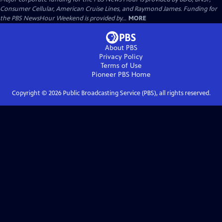
Consumer Cellular, American Cruise Lines, and Raymond James. Funding for
the PBS NewsHour Weekend is provided by...
MORE
About PBS
Privacy Policy
Terms of Use
Pioneer PBS
Home
Copyright ©
2026
Public Broadcasting Service (PBS), all rights reserved.