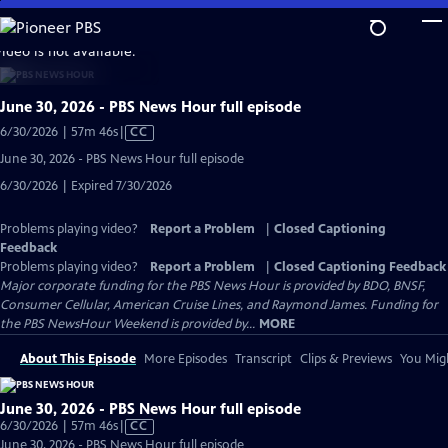
Skip
to
video is not available.
Main
Content
June 30, 2026 - PBS News Hour full episode
Video
6/30/2026 | 57m 46s
|
CC
has
June 30, 2026 - PBS News Hour full episode
Closed
6/30/2026 | Expired 7/30/2026
Captions
Problems playing video?
Report a Problem
|
Closed Captioning
Feedback
Problems playing video?
Report a Problem
|
Closed Captioning Feedback
Major corporate funding for the PBS News Hour is provided by BDO, BNSF,
Consumer Cellular, American Cruise Lines, and Raymond James. Funding for
the PBS NewsHour Weekend is provided by...
MORE
About This Episode
More Episodes
Transcript
Clips & Previews
You Migh
June 30, 2026 - PBS News Hour full episode
Video
6/30/2026 | 57m 46s
|
CC
has
June 30, 2026 - PBS News Hour full episode