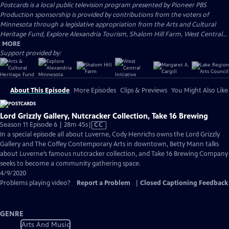
Postcards
is a local public television program presented by
Pioneer PBS
Production sponsorship is provided by contributions from the voters of
Minnesota through a legislative appropriation from the Arts and Cultural
Heritage Fund, Explore Alexandria Tourism, Shalom Hill Farm, West Central...
MORE
Support provided by:
About This Episode
More Episodes
Clips & Previews
You Might Also Like
Lord Grizzly Gallery, Nutcracker Collection, Take 16 Brewing
Video
Season 11 Episode 6 | 28m 45s
|
CC
has
In a special episode all about Luverne, Cody Henrichs owns the Lord Grizzly
Closed
Gallery and The Coffey Contemporary Arts in downtown, Betty Mann talks
Captions
about Luverne’s famous nutcracker collection, and Take 16 Brewing Company
seeks to become a community gathering space.
4/9/2020
Problems playing video?
Report a Problem
|
Closed Captioning Feedback
GENRE
Arts And Music