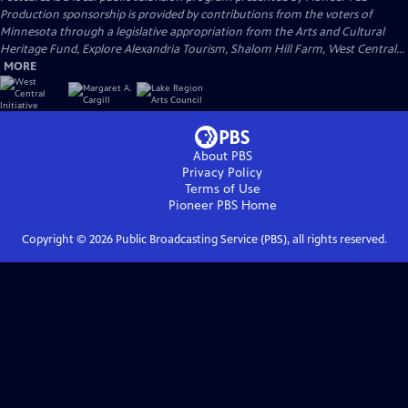
Production sponsorship is provided by contributions from the voters of
Minnesota through a legislative appropriation from the Arts and Cultural
Heritage Fund, Explore Alexandria Tourism, Shalom Hill Farm, West Central...
MORE
About PBS
Privacy Policy
Terms of Use
Pioneer PBS
Home
Copyright ©
2026
Public Broadcasting Service (PBS), all rights reserved.