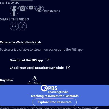
FOLLOW US
#
Postcards
SHARE THIS VIDEO
Where to Watch
Postcards
Postcards
is available to stream on pbs.org and the PBS app.
Download the PBS app
Check Your Local Broadcast Schedule
Buy
Buy Now
on
Amazon
Teaching resources for Postcards
Explore Free Resources
Postcards
is a local public television program presented by
Pioneer PBS