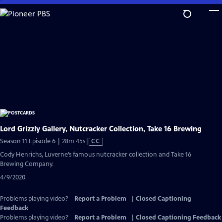
Skip
to
Main
Content
Lord Grizzly Gallery, Nutcracker Collection, Take 16 Brewing
Video
Season 11 Episode 6 | 28m 45s
|
CC
has
Cody Henrichs, Luverne’s famous nutcracker collection and Take 16
Closed
Brewing Company.
Captions
4/9/2020
Problems playing video?
Report a Problem
|
Closed Captioning
Feedback
Problems playing video?
Report a Problem
|
Closed Captioning Feedback