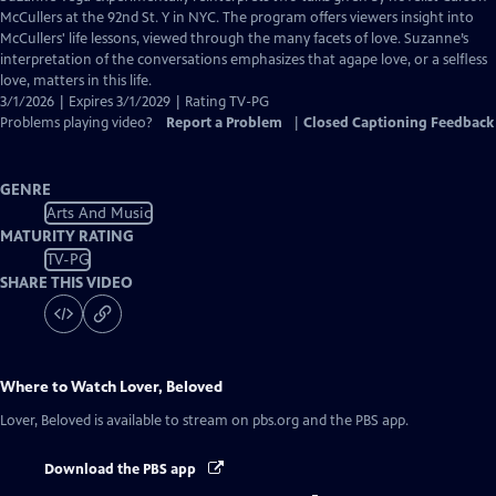
Closed
McCullers at the 92nd St. Y in NYC. The program offers viewers insight into
Captions
McCullers' life lessons, viewed through the many facets of love. Suzanne’s
interpretation of the conversations emphasizes that agape love, or a selfless
love, matters in this life.
3/1/2026 | Expires 3/1/2029 | Rating TV-PG
Problems playing video?
Report a Problem
|
Closed Captioning Feedback
GENRE
Arts And Music
MATURITY RATING
TV-PG
SHARE THIS VIDEO
Where to Watch
Lover, Beloved
Lover, Beloved
is available to stream on pbs.org and the PBS app.
Download the PBS app