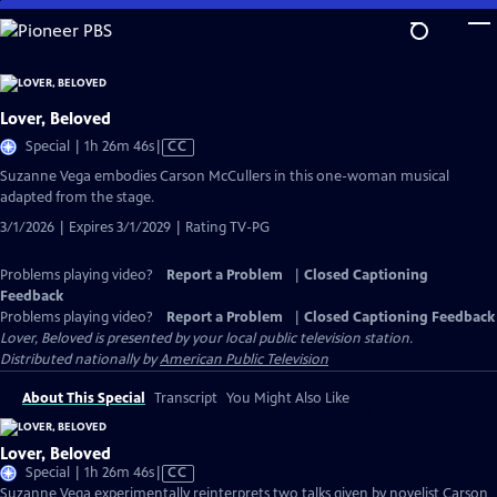
Skip
to
Main
Content
Lover, Beloved
Video
Special | 1h 26m 46s
|
CC
has
Suzanne Vega embodies Carson McCullers in this one-woman musical
Closed
adapted from the stage.
Captions
3/1/2026 | Expires 3/1/2029 | Rating TV-PG
Problems playing video?
Report a Problem
|
Closed Captioning
Feedback
Problems playing video?
Report a Problem
|
Closed Captioning Feedback
Lover, Beloved
is presented by your local public television station.
Distributed nationally by
American Public Television
About This Special
Transcript
You Might Also Like
Lover, Beloved
Video
Special | 1h 26m 46s
|
CC
has
Suzanne Vega experimentally reinterprets two talks given by novelist Carson