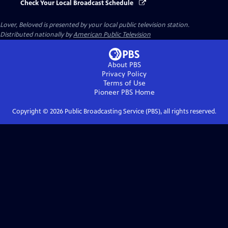
Check Your Local Broadcast Schedule
Lover, Beloved
is presented by your local public television station.
Distributed nationally by
American Public Television
About PBS
Privacy Policy
Terms of Use
Pioneer PBS
Home
Copyright ©
2026
Public Broadcasting Service (PBS), all rights reserved.