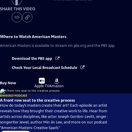
SHARE THIS VIDEO
Where to Watch
American Masters
American Masters
is available to stream on pbs.org and the PBS app.
Download the PBS app
Check Your Local Broadcast Schedule
Buy
Buy
Buy Now
on
on
Apple TV
Amazon
BIWEEKLY PODCAST
A front row seat to the creative process
How do today’s masters create their art? Each episode an artist
reveals how they brought their creative work to life. Hear from
artists across disciplines, like actor Joseph Gordon-Levitt, singer-
songwriter Jewel, author Min Jin Lee, and more on our podcast
"American Masters: Creative Spark."