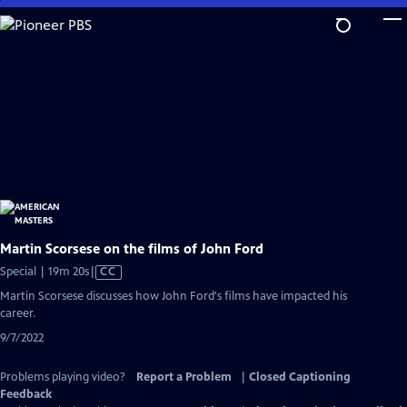
Skip
to
Main
Content
Martin Scorsese on the films of John Ford
Video
Special | 19m 20s
|
CC
has
Martin Scorsese discusses how John Ford's films have impacted his
Closed
career.
Captions
9/7/2022
Problems playing video?
Report a Problem
|
Closed Captioning
Feedback