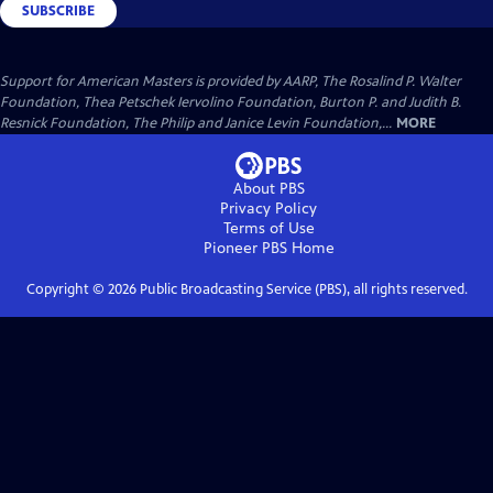
SUBSCRIBE
Support for American Masters is provided by AARP, The Rosalind P. Walter
Foundation, Thea Petschek Iervolino Foundation, Burton P. and Judith B.
Resnick Foundation, The Philip and Janice Levin Foundation,...
MORE
About PBS
Privacy Policy
Terms of Use
Pioneer PBS
Home
Copyright ©
2026
Public Broadcasting Service (PBS), all rights reserved.