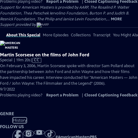
Problems playing video?
Report a Problem
|
Closed Captioning Feedback
Support for American Masters is provided by AARP, The Rosalind P. Walter
Foundation, Thea Petschek Iervolino Foundation, Burton P. and Judith B.
Resnick Foundation, The Philip and Janice Levin Foundation,...
MORE
Support provided by:
About This Special
More Episodes
Collections
Transcript
You Might Als
Martin Scorsese on the films of John Ford
Video
Special | 19m 20s
|
CC
has
On February 3, 2006, Martin Scorsese spoke with director Sam Pollard about
Closed
the partnership between John Ford and John Wayne and how their films
Captions
have impacted his career. Interview conducted for "American Masters — John
Ford / John Wayne: The Filmmaker and the Legend" (2006).
9/7/2022
Problems playing video?
Report a Problem
|
Closed Captioning Feedback
GENRE
History
FOLLOW US
#
AmericanMastersPBS