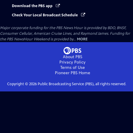
Download the PBS app
Check Your Local Broadcast Schedule
Major corporate funding for the PBS News Hour is provided by BDO, BNSF,
Consumer Cellular, American Cruise Lines, and Raymond James. Funding for
the PBS NewsHour Weekend is provided by...
MORE
About PBS
Privacy Policy
Terms of Use
Pioneer PBS
Home
Copyright ©
2026
Public Broadcasting Service (PBS), all rights reserved.