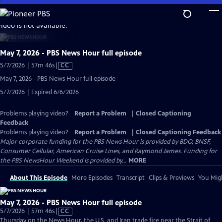
Skip
to
video is not available.
Main
Content
May 7, 2026 - PBS News Hour full episode
Video
5/7/2026 | 57m 46s
|
CC
has
May 7, 2026 - PBS News Hour full episode
Closed
5/7/2026 | Expired 6/6/2026
Captions
Problems playing video?
Report a Problem
|
Closed Captioning
Feedback
Problems playing video?
Report a Problem
|
Closed Captioning Feedback
Major corporate funding for the PBS News Hour is provided by BDO, BNSF,
Consumer Cellular, American Cruise Lines, and Raymond James. Funding for
the PBS NewsHour Weekend is provided by...
MORE
About This Episode
More Episodes
Transcript
Clips & Previews
You Migh
May 7, 2026 - PBS News Hour full episode
Video
5/7/2026 | 57m 46s
|
CC
has
Thursday on the News Hour, the U.S. and Iran trade fire near the Strait of