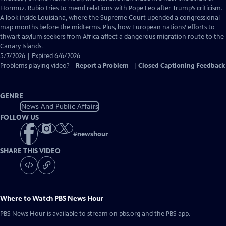
Closed
Hormuz. Rubio tries to mend relations with Pope Leo after Trump’s criticism.
Captions
A look inside Louisiana, where the Supreme Court upended a congressional
map months before the midterms. Plus, how European nations’ efforts to
thwart asylum seekers from Africa affect a dangerous migration route to the
Canary Islands.
5/7/2026 | Expired 6/6/2026
Problems playing video?
Report a Problem
|
Closed Captioning Feedback
GENRE
News And Public Affairs
FOLLOW US
#
newshour
SHARE THIS VIDEO
Where to Watch
PBS News Hour
PBS News Hour
is available to stream on pbs.org and the PBS app.