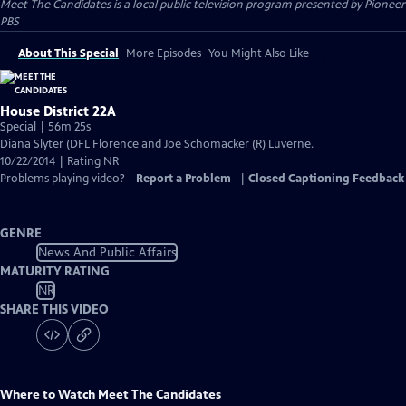
Meet The Candidates
is a local public television program presented by
Pioneer
PBS
About This Special
More Episodes
You Might Also Like
House District 22A
Special | 56m 25s
Diana Slyter (DFL Florence and Joe Schomacker (R) Luverne.
10/22/2014 | Rating NR
Problems playing video?
Report a Problem
|
Closed Captioning Feedback
GENRE
News And Public Affairs
MATURITY RATING
NR
SHARE THIS VIDEO
Where to Watch
Meet The Candidates