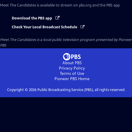
Meet The Candidates
is available to stream on pbs.org and the PBS app.
Download the PBS app
Check Your Local Broadcast Schedule
Meet The Candidates
is a local public television program presented by
Pioneer
PBS
About PBS
Privacy Policy
Terms of Use
Pioneer PBS
Home
Copyright ©
2026
Public Broadcasting Service (PBS), all rights reserved.