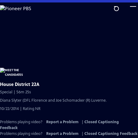
Skip
to
Main
Content
House District 22A
Special | 56m 25s
Diana Slyter (DFL Florence and Joe Schomacker (R) Luverne.
10/22/2014 | Rating NR
Problems playing video?
Report a Problem
|
Closed Captioning
Feedback
Problems playing video?
Report a Problem
|
Closed Captioning Feedback