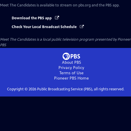
Meet The Candidates
is available to stream on pbs.org and the PBS app.
Download the PBS app
Check Your Local Broadcast Schedule
Meet The Candidates
is a local public television program presented by
Pioneer
PBS
About PBS
Privacy Policy
Terms of Use
Pioneer PBS
Home
Copyright ©
2026
Public Broadcasting Service (PBS), all rights reserved.