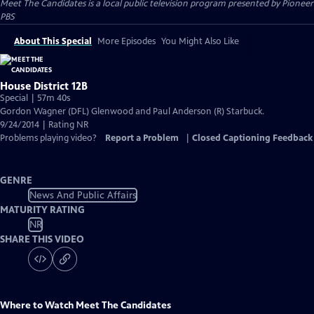
Meet The Candidates
is a local public television program presented by
Pioneer
PBS
About This Special
More Episodes
You Might Also Like
House District 12B
Special | 57m 40s
Gordon Wagner (DFL) Glenwood and Paul Anderson (R) Starbuck.
9/24/2014 | Rating NR
Problems playing video?
Report a Problem
|
Closed Captioning Feedback
GENRE
News And Public Affairs
MATURITY RATING
NR
SHARE THIS VIDEO
Where to Watch
Meet The Candidates