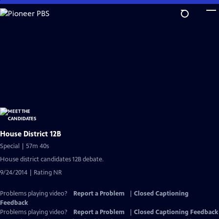
Skip
to
Main
Content
House District 12B
Special | 57m 40s
House district candidates 12B debate.
9/24/2014 | Rating NR
Problems playing video?
Report a Problem
|
Closed Captioning
Feedback
Problems playing video?
Report a Problem
|
Closed Captioning Feedback