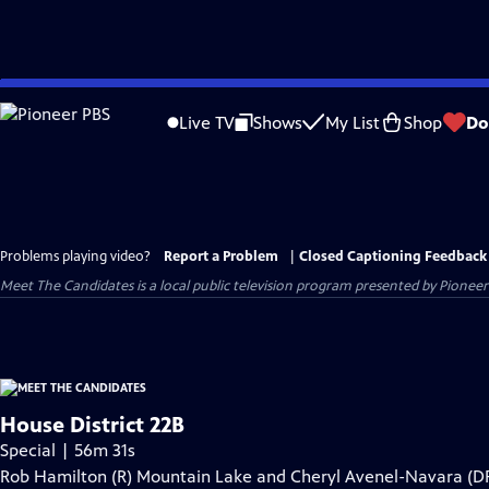
Skip
to
Live TV
Shows
My List
Shop
Do
Main
Content
Problems playing video?
Report a Problem
|
Closed Captioning Feedback
Meet The Candidates
is a local public television program presented by
Pioneer
House District 22B
Special | 56m 31s
Rob Hamilton (R) Mountain Lake and Cheryl Avenel-Navara (D