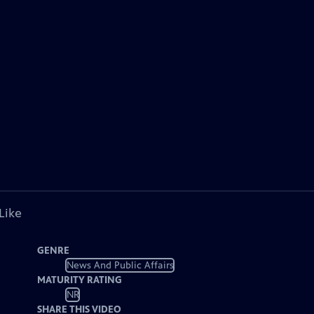
Like
GENRE
News And Public Affairs
MATURITY RATING
NR
SHARE THIS VIDEO