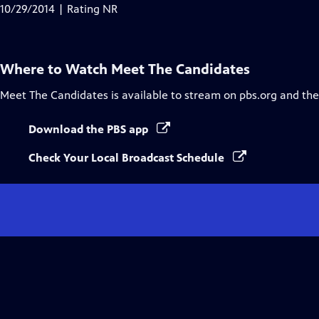
10/29/2014 | Rating NR
Where to Watch
Meet The Candidates
Meet The Candidates
is available to stream on pbs.org and th
Download the PBS app
Check Your Local Broadcast Schedule