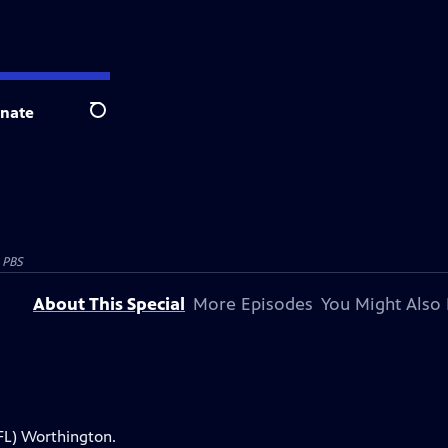
nate
Search
 PBS
About This Special
More Episodes
You Might Also 
FL) Worthington.