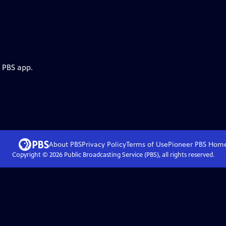
e PBS app.
About PBS
Privacy Policy
Terms of Use
Pioneer PBS
Hom
Copyright ©
2026
Public Broadcasting Service (PBS), all rights reserved.