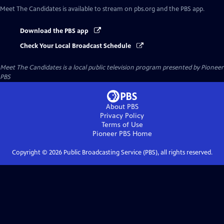
Meet The Candidates
is available to stream on pbs.org and the PBS app.
Download the PBS app
Check Your Local Broadcast Schedule
Meet The Candidates
is a local public television program presented by
Pioneer
PBS
About PBS
Privacy Policy
Terms of Use
Pioneer PBS
Home
Copyright ©
2026
Public Broadcasting Service (PBS), all rights reserved.