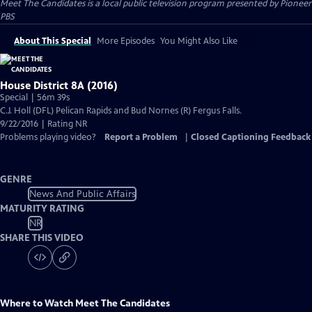
Meet The Candidates
is a local public television program presented by
Pioneer
PBS
About This Special
More Episodes
You Might Also Like
House District 8A (2016)
Special | 56m 39s
C.J. Holl (DFL) Pelican Rapids and Bud Nornes (R) Fergus Falls.
9/22/2016 | Rating NR
Problems playing video?
Report a Problem
|
Closed Captioning Feedback
GENRE
News And Public Affairs
MATURITY RATING
NR
SHARE THIS VIDEO
Where to Watch
Meet The Candidates