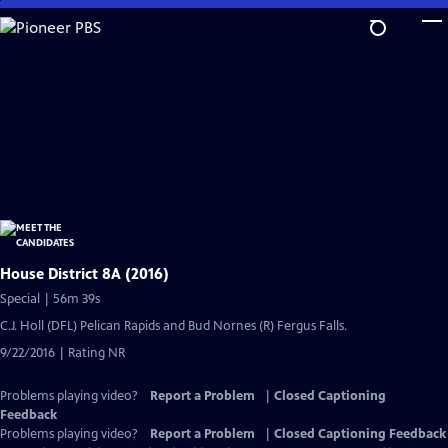
Skip
to
Main
Content
House District 8A (2016)
Special | 56m 39s
C.J. Holl (DFL) Pelican Rapids and Bud Nornes (R) Fergus Falls.
9/22/2016 | Rating NR
Problems playing video?
Report a Problem
|
Closed Captioning
Feedback
Problems playing video?
Report a Problem
|
Closed Captioning Feedback