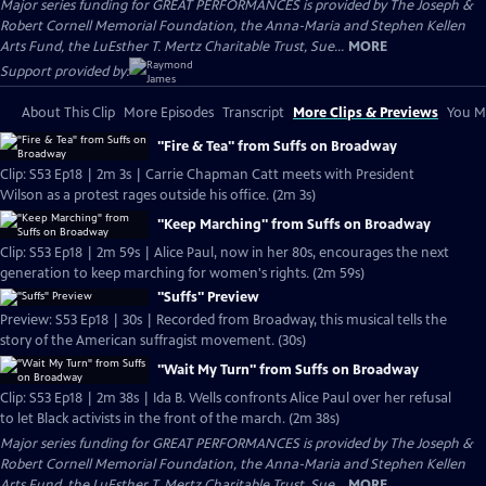
Major series funding for GREAT PERFORMANCES is provided by The Joseph &
Robert Cornell Memorial Foundation, the Anna-Maria and Stephen Kellen
Arts Fund, the LuEsther T. Mertz Charitable Trust, Sue...
MORE
Support provided by:
About This Clip
More Episodes
Transcript
More Clips & Previews
You Mi
"Fire & Tea" from Suffs on Broadway
Clip: S53 Ep18 | 2m 3s | Carrie Chapman Catt meets with President
Wilson as a protest rages outside his office. (2m 3s)
"Keep Marching" from Suffs on Broadway
Clip: S53 Ep18 | 2m 59s | Alice Paul, now in her 80s, encourages the next
generation to keep marching for women's rights. (2m 59s)
"Suffs" Preview
Preview: S53 Ep18 | 30s | Recorded from Broadway, this musical tells the
story of the American suffragist movement. (30s)
"Wait My Turn" from Suffs on Broadway
Clip: S53 Ep18 | 2m 38s | Ida B. Wells confronts Alice Paul over her refusal
to let Black activists in the front of the march. (2m 38s)
Major series funding for GREAT PERFORMANCES is provided by The Joseph &
Robert Cornell Memorial Foundation, the Anna-Maria and Stephen Kellen
Arts Fund, the LuEsther T. Mertz Charitable Trust, Sue...
MORE