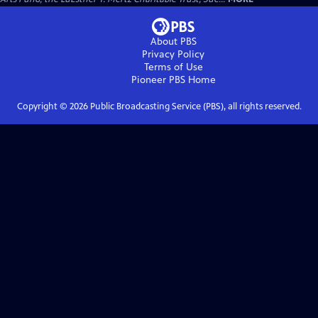
About PBS
Privacy Policy
Terms of Use
Pioneer PBS
Home
Copyright ©
2026
Public Broadcasting Service (PBS), all rights reserved.