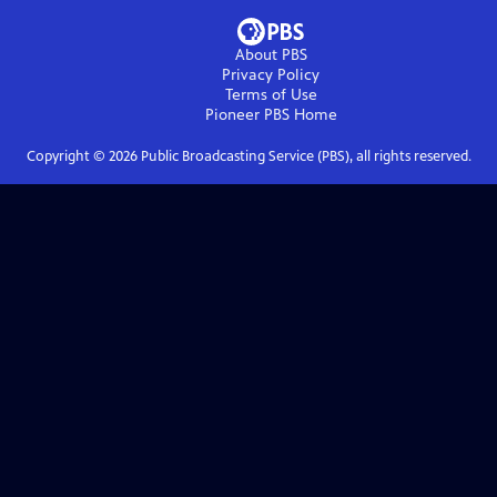
About PBS
Privacy Policy
Terms of Use
Pioneer PBS
Home
Copyright ©
2026
Public Broadcasting Service (PBS), all rights reserved.