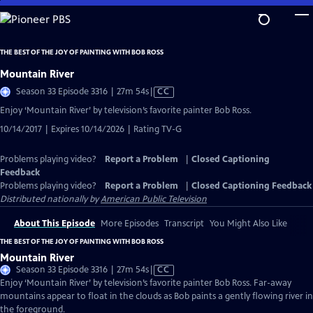
Skip
to
Main
THE BEST OF THE JOY OF PAINTING WITH BOB ROSS
Content
Mountain River
Video
Season 33 Episode 3316 | 27m 54s
|
CC
has
Enjoy ‘Mountain River’ by television’s favorite painter Bob Ross.
Closed
10/14/2017 | Expires 10/14/2026 | Rating TV-G
Captions
Problems playing video?
Report a Problem
|
Closed Captioning
Feedback
Problems playing video?
Report a Problem
|
Closed Captioning Feedback
Distributed nationally by
American Public Television
About This Episode
More Episodes
Transcript
You Might Also Like
THE BEST OF THE JOY OF PAINTING WITH BOB ROSS
Mountain River
Video
Season 33 Episode 3316 | 27m 54s
|
CC
has
Enjoy ‘Mountain River’ by television’s favorite painter Bob Ross. Far-away
Closed
mountains appear to float in the clouds as Bob paints a gently flowing river in
Captions
the foreground.