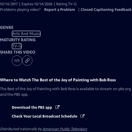
10/14/2017 | Expires 10/14/2026 | Rating TV-G
Problems playing video?
Report a Problem
|
Closed Captioning Feedback
GENRE
Arts And Music
MATURITY RATING
TV-G
SHARE THIS VIDEO
Where to Watch
The Best of the Joy of Painting with Bob Ross
The Best of the Joy of Painting with Bob Ross
is available to stream on pbs.org
and the PBS app.
Download the PBS app
Check Your Local Broadcast Schedule
Distributed nationally by
American Public Television