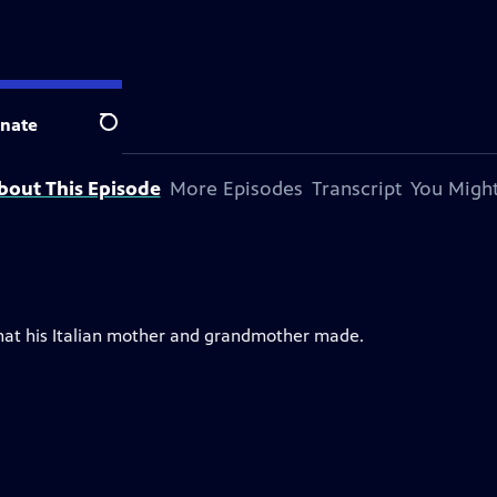
on.
nate
Search
bout This Episode
More Episodes
Transcript
You Might
hat his Italian mother and grandmother made.