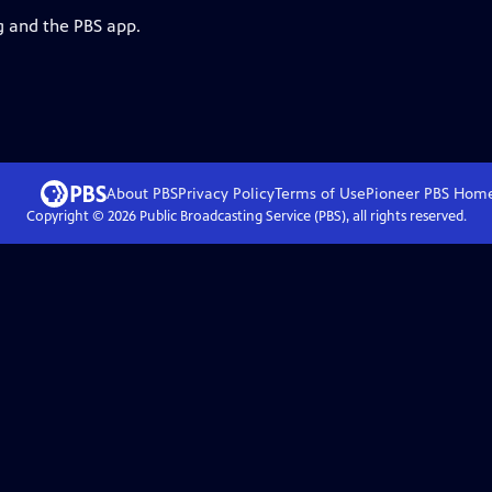
g and the PBS app.
About PBS
Privacy Policy
Terms of Use
Pioneer PBS
Hom
Copyright ©
2026
Public Broadcasting Service (PBS), all rights reserved.