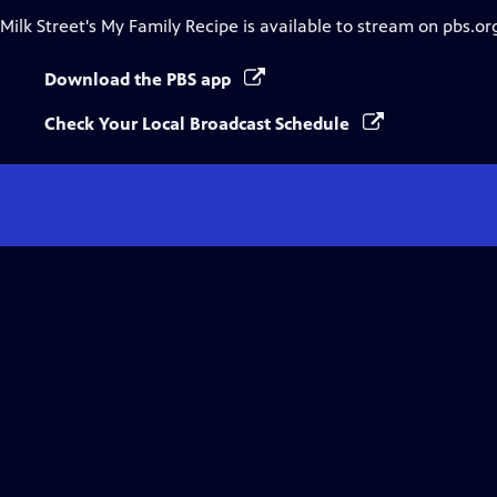
Milk Street's My Family Recipe
is available to stream on pbs.or
Download the PBS app
Check Your Local Broadcast Schedule