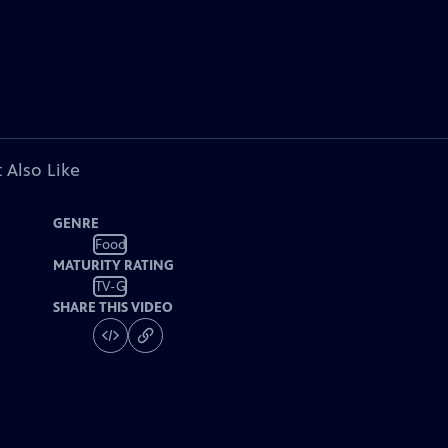
 Also Like
GENRE
Food
MATURITY RATING
TV-G
SHARE THIS VIDEO