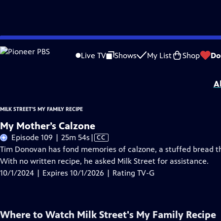
Skip
Problems playing video?
Report a Problem
|
Closed Captioning Feedback
to
Milk Street's My Family Recipe
is presented by your local public television stati
Live TV
Shows
My List
Shop
Do
Main
Distributed nationally by
American Public Television
Content
A
MILK STREET'S MY FAMILY RECIPE
My Mother’s Calzone
Video
Episode 109 | 25m 54s
|
CC
has
Tim Donovan has fond memories of calzone, a stuffed bread t
Closed
With no written recipe, he asked Milk Street for assistance.
Captions
10/1/2024 | Expires 10/1/2026 | Rating TV-G
Where to Watch
Milk Street's My Family Recipe