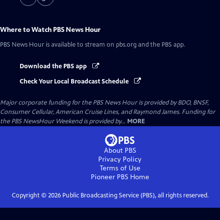
Where to Watch
PBS News Hour
PBS News Hour
is available to stream on pbs.org and the PBS app.
Download the PBS app
Check Your Local Broadcast Schedule
Major corporate funding for the PBS News Hour is provided by BDO, BNSF,
Consumer Cellular, American Cruise Lines, and Raymond James. Funding for
the PBS NewsHour Weekend is provided by...
MORE
About PBS
Privacy Policy
Terms of Use
Pioneer PBS
Home
Copyright ©
2026
Public Broadcasting Service (PBS), all rights reserved.