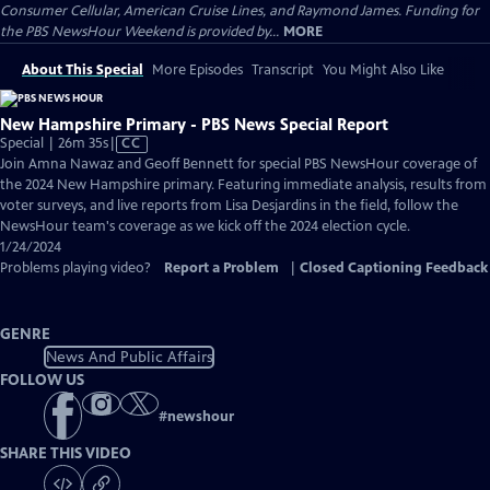
Consumer Cellular, American Cruise Lines, and Raymond James. Funding for
the PBS NewsHour Weekend is provided by...
MORE
About This Special
More Episodes
Transcript
You Might Also Like
New Hampshire Primary - PBS News Special Report
Video
Special | 26m 35s
|
CC
has
Join Amna Nawaz and Geoff Bennett for special PBS NewsHour coverage of
Closed
the 2024 New Hampshire primary. Featuring immediate analysis, results from
Captions
voter surveys, and live reports from Lisa Desjardins in the field, follow the
NewsHour team's coverage as we kick off the 2024 election cycle.
1/24/2024
Problems playing video?
Report a Problem
|
Closed Captioning Feedback
GENRE
News And Public Affairs
FOLLOW US
#
newshour
SHARE THIS VIDEO