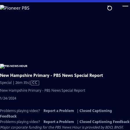
Skip
to
Main
Content
New Hampshire Primary - PBS News Special Report
Video
Special | 26m 35s
|
CC
has
New Hampshire Primary - PBS News Special Report
Closed
1/24/2024
Captions
Problems playing video?
Report a Problem
|
Closed Captioning
Feedback
Problems playing video?
Report a Problem
|
Closed Captioning Feedback
Major corporate funding for the PBS News Hour is provided by BDO, BNSF,