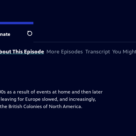
television station.
nate
Search
bout This Episode
More Episodes
Transcript
You Might
600s as a result of events at home and then later
 leaving for Europe slowed, and increasingly,
the British Colonies of North America.