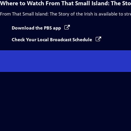
Where to Watch
From That Small Island: The Stor
From That Small Island: The Story of the Irish
is available to st
Download the PBS app
Check Your Local Broadcast Schedule