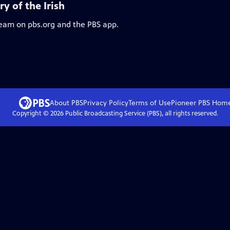
y of the Irish
ream on pbs.org and the PBS app.
About PBS
Privacy Policy
Terms of Use
Pioneer PBS
Hom
Copyright ©
2026
Public Broadcasting Service (PBS), all rights reserved.