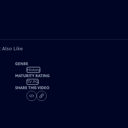
 Also Like
GENRE
History
MATURITY RATING
TV-PG
SHARE THIS VIDEO