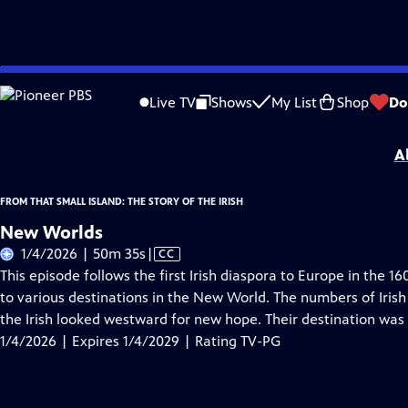
Skip
Problems playing video?
Report a Problem
|
Closed Captioning Feedback
to
From That Small Island: The Story of the Irish
is presented by your local public 
Live TV
Shows
My List
Shop
Do
Main
Distributed nationally by
American Public Television
Content
A
FROM THAT SMALL ISLAND: THE STORY OF THE IRISH
New Worlds
Video
1/4/2026 | 50m 35s
|
CC
has
This episode follows the first Irish diaspora to Europe in the 1
Closed
to various destinations in the New World. The numbers of Irish
Captions
the Irish looked westward for new hope. Their destination was 
1/4/2026 | Expires 1/4/2029 | Rating TV-PG