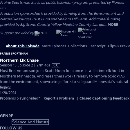
Prairie Sportsman
is a local public television program presented by
Pioneer
PBS
Production sponsorship is provided by funding from the Environment and
Natural Resources Trust Fund and Shalom Hill Farm. Additional funding
provided by Big Stone County, Yellow Medicine County, Lac qui...
MORE
Support provided by:
About This Episode
More Episodes
Collections
Transcript
Clips & Previ
PRAIRIE SPORTSMAN
Northern Elk Chase
Video
Season 15 Episode 2 | 27m 46s
|
CC
has
Host Bret Amundson joins Scott Moon for a once-in-a-lifetime elk hunt in
Closed
Northern Minnesota. And researchers work tirelessly to remove toxic PFAS
Captions
from the environment, showcasing efforts to safeguard Minnesota's natural
legacy.
1/28/2024
Problems playing video?
Report a Problem
|
Closed Captioning Feedback
GENRE
Science And Nature
FOLLOW US