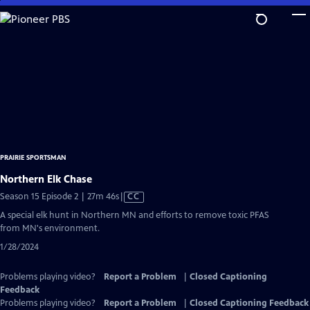
Skip
to
Main
Content
PRAIRIE SPORTSMAN
Northern Elk Chase
Video
Season 15 Episode 2 | 27m 46s
|
CC
has
A special elk hunt in Northern MN and efforts to remove toxic PFAS
Closed
from MN's environment.
Captions
1/28/2024
Problems playing video?
Report a Problem
|
Closed Captioning
Feedback
Problems playing video?
Report a Problem
|
Closed Captioning Feedback