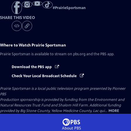
#
PrairieSportsman
SHARE THIS VIDEO
Where to Watch
Prairie Sportsman
Prairie Sportsman
is available to stream on pbs.org and the PBS app.
Download the PBS app
Check Your Local Broadcast Schedule
Prairie Sportsman
is a local public television program presented by
Pioneer
PBS
Production sponsorship is provided by funding from the Environment and
Natural Resources Trust Fund and Shalom Hill Farm. Additional funding
provided by Big Stone County, Yellow Medicine County, Lac qui...
MORE
About PBS