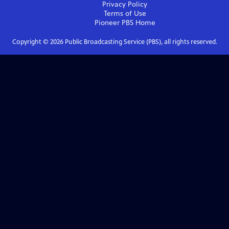
Privacy Policy
Terms of Use
Pioneer PBS
Home
Copyright ©
2026
Public Broadcasting Service (PBS), all rights reserved.