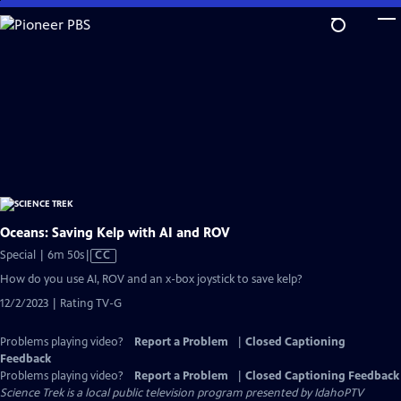
Skip
to
Main
Content
Oceans: Saving Kelp with AI and ROV
Video
Special | 6m 50s
|
CC
has
How do you use AI, ROV and an x-box joystick to save kelp?
Closed
12/2/2023 | Rating TV-G
Captions
Problems playing video?
Report a Problem
|
Closed Captioning
Feedback
Problems playing video?
Report a Problem
|
Closed Captioning Feedback
Science Trek
is a local public television program presented by
IdahoPTV