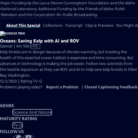
Major Funding by the Laura Moore Cunningham Foundation and the Idaho
National Laboratory. Additional Funding by the Friends of Idaho Public
Television and the Corporation for Public Broadcasting.
About This Special
Collections
Transcript
Clips & Previews
You Might Al
Oceans: Saving Kelp with AI and ROV
Video
Special | 6m 50s
|
CC
has
Kelp forests are in danger because of climate warming, but tracking the
Closed
health of this essential ocean habitat is expensive and time consuming. But
Captions
advances in technology is making the job easier. Follow two scientists from
the Seattle Aquarium as they use ROV and AI to help save kelp forests in Elliot
Bay, Washington.
12/2/2023 | Rating TV-G
Problems playing video?
Report a Problem
|
Closed Captioning Feedback
GENRE
Science And Nature
MATURITY RATING
TV-G
FOLLOW US