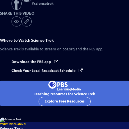
#
sciencetrek
SHARE THIS VIDEO
Where to Watch
Science Trek
Science Trek
is available to stream on pbs.org and the PBS app.
Download the PBS app
Check Your Local Broadcast Schedule
Teaching resources for Science Trek
Explore Free Resources
YOUTUBE CHANNEL
Science Trek