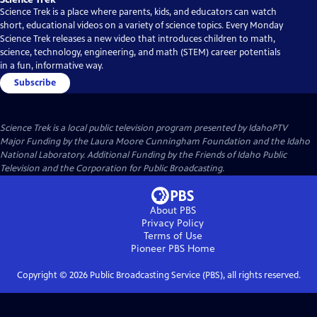
Science Trek is a place where parents, kids, and educators can watch
short, educational videos on a variety of science topics. Every Monday
Science Trek releases a new video that introduces children to math,
science, technology, engineering, and math (STEM) career potentials
in a fun, informative way.
Subscribe
Science Trek
is a local public television program presented by
IdahoPTV
Major Funding by the Laura Moore Cunningham Foundation and the Idaho
National Laboratory. Additional Funding by the Friends of Idaho Public
Television and the Corporation for Public Broadcasting.
About PBS
Privacy Policy
Terms of Use
Pioneer PBS
Home
Copyright ©
2026
Public Broadcasting Service (PBS), all rights reserved.