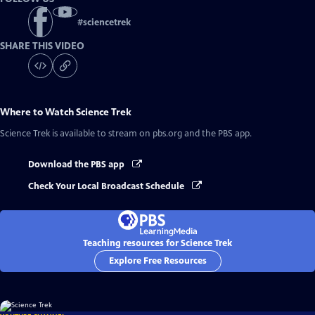
#
sciencetrek
SHARE THIS VIDEO
Where to Watch
Science Trek
Science Trek
is available to stream on pbs.org and the PBS app.
Download the PBS app
Check Your Local Broadcast Schedule
Teaching resources for Science Trek
Explore Free Resources