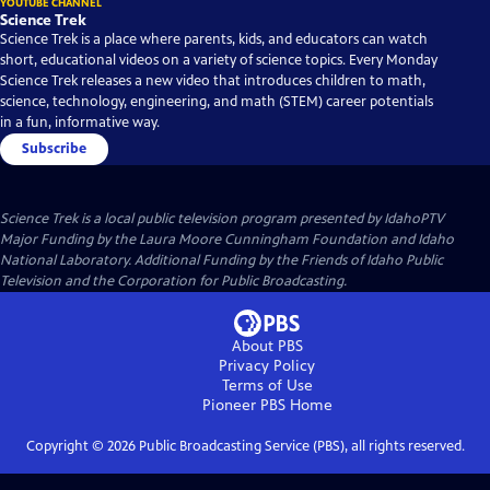
YOUTUBE CHANNEL
Science Trek
Science Trek is a place where parents, kids, and educators can watch
short, educational videos on a variety of science topics. Every Monday
Science Trek releases a new video that introduces children to math,
science, technology, engineering, and math (STEM) career potentials
in a fun, informative way.
Subscribe
Science Trek
is a local public television program presented by
IdahoPTV
Major Funding by the Laura Moore Cunningham Foundation and Idaho
National Laboratory. Additional Funding by the Friends of Idaho Public
Television and the Corporation for Public Broadcasting.
About PBS
Privacy Policy
Terms of Use
Pioneer PBS
Home
Copyright ©
2026
Public Broadcasting Service (PBS), all rights reserved.