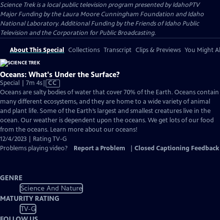
Science Trek
is a local public television program presented by
IdahoPTV
Major Funding by the Laura Moore Cunningham Foundation and Idaho
National Laboratory. Additional Funding by the Friends of Idaho Public
Television and the Corporation for Public Broadcasting.
About This Special
Collections
Transcript
Clips & Previews
You Might Al
Oceans: What's Under the Surface?
Video
Special | 7m 4s
|
CC
has
Oceans are salty bodies of water that cover 70% of the Earth. Oceans contain
Closed
many different ecosystems, and they are home to a wide variety of animal
Captions
and plant life. Some of the Earth’s largest and smallest creatures live in the
ocean. Our weather is dependent upon the oceans. We get lots of our food
from the oceans. Learn more about our oceans!
12/4/2023 | Rating TV-G
Problems playing video?
Report a Problem
|
Closed Captioning Feedback
GENRE
Science And Nature
MATURITY RATING
TV-G
FOLLOW US