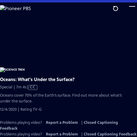
Skip
to
Main
Content
Oceans: What's Under the Surface?
Video
Special | 7m 4s
|
CC
has
Oceans cover 70% of the Earth’s surface. Find out more about what’s
Closed
under the surface.
Captions
12/4/2023 | Rating TV-G
Problems playing video?
Report a Problem
|
Closed Captioning
Feedback
Problems playing video?
Report a Problem
|
Closed Captioning Feedback