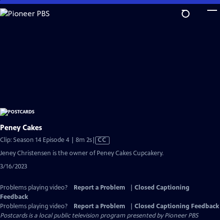
Skip
to
Main
Content
Peney Cakes
Video
Clip: Season 14 Episode 4 | 8m 2s
|
CC
has
Jeney Christensen is the owner of Peney Cakes Cupcakery.
Closed
3/16/2023
Captions
Problems playing video?
Report a Problem
|
Closed Captioning
Feedback
Problems playing video?
Report a Problem
|
Closed Captioning Feedback
Postcards
is a local public television program presented by
Pioneer PBS