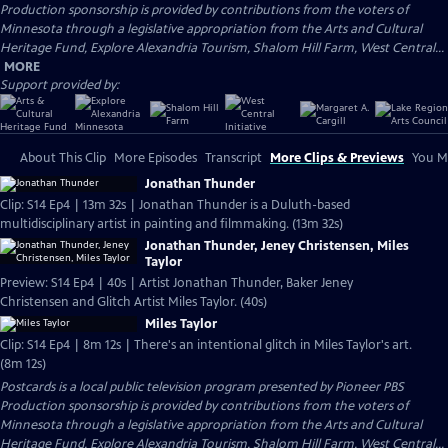
Production sponsorship is provided by contributions from the voters of
Minnesota through a legislative appropriation from the Arts and Cultural
Heritage Fund, Explore Alexandria Tourism, Shalom Hill Farm, West Central...
MORE
Support provided by:
About This Clip
More Episodes
Transcript
More Clips & Previews
You Mi
Jonathan Thunder
Clip: S14 Ep4 | 13m 32s | Jonathan Thunder is a Duluth-based
multidisciplinary artist in painting and filmmaking. (13m 32s)
Jonathan Thunder, Jeney Christensen, Miles
Taylor
Preview: S14 Ep4 | 40s | Artist Jonathan Thunder, Baker Jeney
Christensen and Glitch Artist Miles Taylor. (40s)
Miles Taylor
Clip: S14 Ep4 | 8m 12s | There's an intentional glitch in Miles Taylor's art.
(8m 12s)
Postcards
is a local public television program presented by
Pioneer PBS
Production sponsorship is provided by contributions from the voters of
Minnesota through a legislative appropriation from the Arts and Cultural
Heritage Fund, Explore Alexandria Tourism, Shalom Hill Farm, West Central...