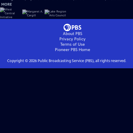
MORE
About PBS
Privacy Policy
Terms of Use
Pioneer PBS
Home
Copyright ©
2026
Public Broadcasting Service (PBS), all rights reserved.