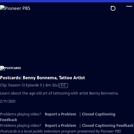
Skip
to
Main
Content
Postcards: Benny Bonnema, Tattoo Artist
Video
Clip: Season 12 Episode 3 | 8m 32s
|
CC
has
Learn about the age old art of tattooing with artist Benny Bonnema.
Closed
2/11/2021
Captions
Problems playing video?
Report a Problem
|
Closed Captioning
Feedback
Problems playing video?
Report a Problem
|
Closed Captioning Feedback
Postcards
is a local public television program presented by
Pioneer PBS