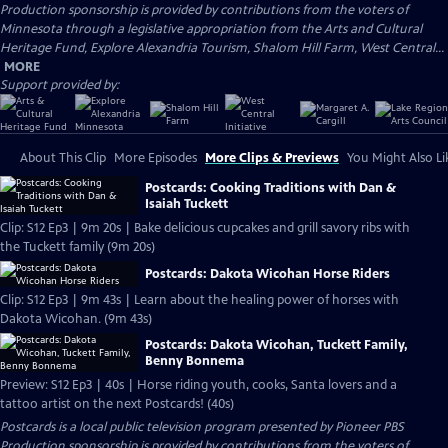
Production sponsorship is provided by contributions from the voters of
Minnesota through a legislative appropriation from the Arts and Cultural
Heritage Fund, Explore Alexandria Tourism, Shalom Hill Farm, West Central...
MORE
Support provided by:
About This Clip
More Episodes
More Clips & Previews
You Might Also Li
Postcards: Cooking Traditions with Dan &
Isaiah Tuckett
Clip: S12 Ep3 | 9m 20s | Bake delicious cupcakes and grill savory ribs with
the Tuckett family (9m 20s)
Postcards: Dakota Wicohan Horse Riders
Clip: S12 Ep3 | 9m 43s | Learn about the healing power of horses with
Dakota Wicohan. (9m 43s)
Postcards: Dakota Wicohan, Tuckett Family,
Benny Bonnema
Preview: S12 Ep3 | 40s | Horse riding youth, cooks, Santa lovers and a
tattoo artist on the next Postcards! (40s)
Postcards
is a local public television program presented by
Pioneer PBS
Production sponsorship is provided by contributions from the voters of