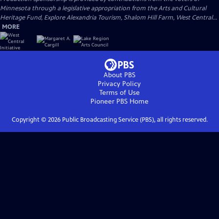
Minnesota through a legislative appropriation from the Arts and Cultural
Heritage Fund, Explore Alexandria Tourism, Shalom Hill Farm, West Central...
MORE
About PBS
Privacy Policy
Terms of Use
Pioneer PBS
Home
Copyright ©
2026
Public Broadcasting Service (PBS), all rights reserved.